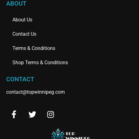
ABOUT
About Us
Contact Us
Terms & Conditions
Shop Terms & Conditions
CONTACT
contact@topwinnipeg.com