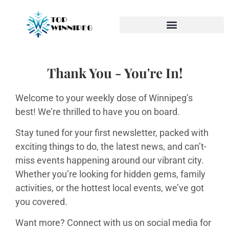
Thank You - You're In!
Welcome to your weekly dose of Winnipeg’s
best! We’re thrilled to have you on board.
Stay tuned for your first newsletter, packed with
exciting things to do, the latest news, and can’t-
miss events happening around our vibrant city.
Whether you’re looking for hidden gems, family
activities, or the hottest local events, we’ve got
you covered.
Want more? Connect with us on social media for