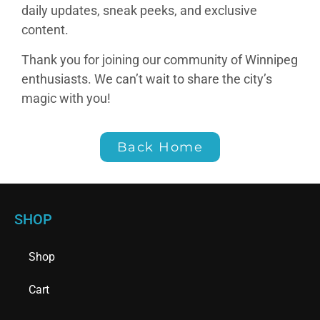
daily updates, sneak peeks, and exclusive
content.
Thank you for joining our community of Winnipeg
enthusiasts. We can’t wait to share the city’s
magic with you!
Back Home
SHOP
Shop
Cart