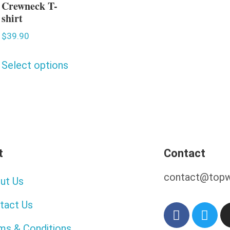
Crewneck T-
shirt
$
39.90
Select options
t
Contact
contact@topw
ut Us
tact Us
ms & Conditions