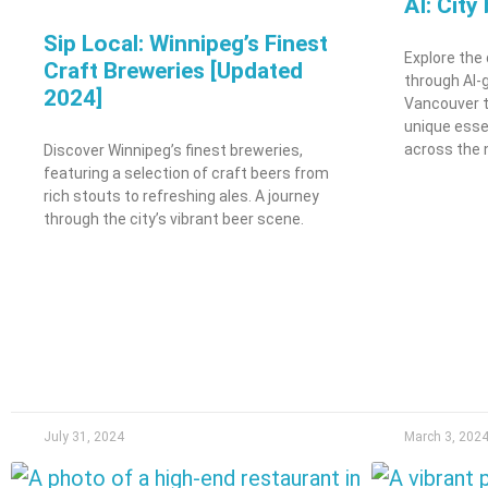
AI: City
Sip Local: Winnipeg’s Finest
Explore the
Craft Breweries [Updated
through AI-
2024]
Vancouver t
unique esse
across the 
Discover Winnipeg’s finest breweries,
featuring a selection of craft beers from
rich stouts to refreshing ales. A journey
through the city’s vibrant beer scene.
July 31, 2024
March 3, 202