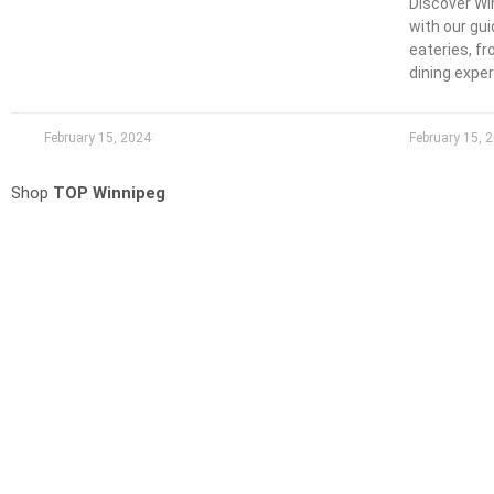
Discover Wi
with our gu
eateries, f
dining expe
February 15, 2024
February 15, 
Shop
TOP Winnipeg