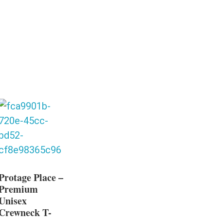
Protage Place –
Premium
Unisex
Crewneck T-