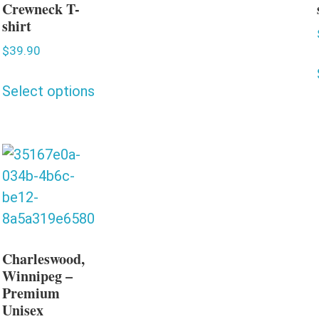
Crewneck T-
shirt
$
39.90
Select options
Charleswood,
Winnipeg –
Premium
Unisex