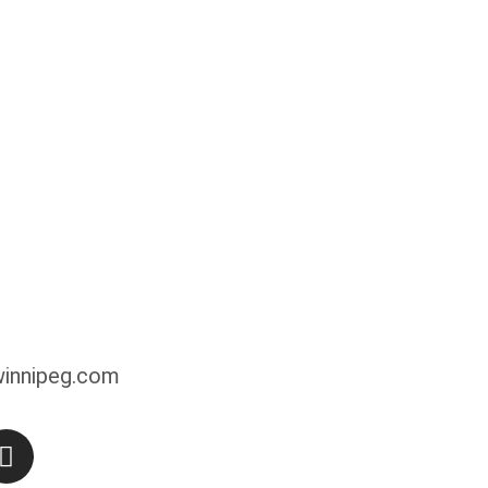
innipeg.com