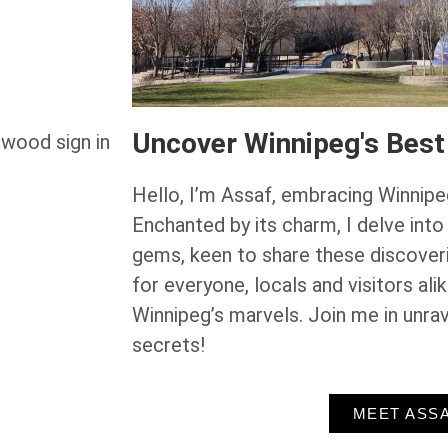
Uncover Winnipeg's Best
Hello, I’m Assaf, embracing Winnipe
Enchanted by its charm, I delve into
gems, keen to share these discoveri
for everyone, locals and visitors ali
Winnipeg’s marvels. Join me in unrav
secrets!
MEET ASS