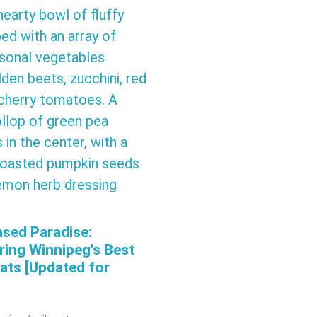
ased Paradise:
ring Winnipeg’s Best
ats [Updated for