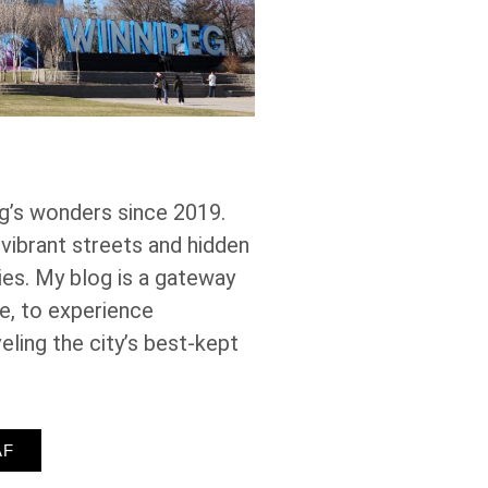
g’s wonders since 2019.
 vibrant streets and hidden
es. My blog is a gateway
ke, to experience
eling the city’s best-kept
AF