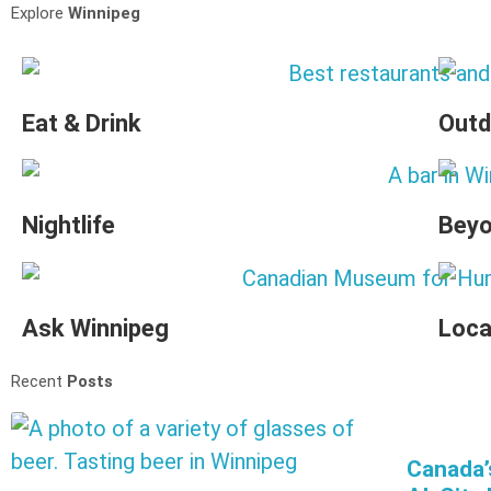
Explore
Winnipeg
Eat & Drink
Outd
Nightlife
Beyo
Ask Winnipeg
Loca
Recent
Posts
Canada