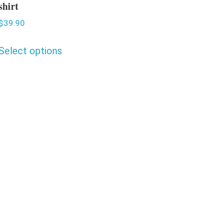
shirt
$
39.90
Select options