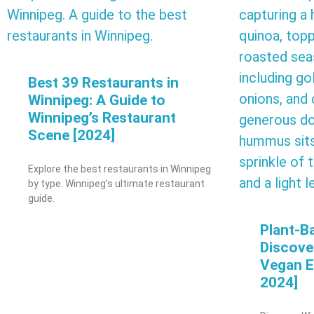
Best 39 Restaurants in
Winnipeg: A Guide to
Winnipeg’s Restaurant
Scene [2024]
Explore the best restaurants in Winnipeg
by type. Winnipeg’s ultimate restaurant
guide.
Plant-B
Discove
Vegan E
2024]