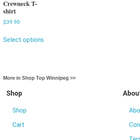
Crewneck T-
shirt
$
39.90
Select options
More in Shop Top Winnipeg >>
Shop
Abou
Shop
Abo
Cart
Con
Ter