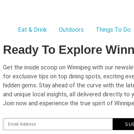
Eat & Drink
Outdoors
Things To Do
Ready To Explore Win
Get the inside scoop on Winnipeg with our newslet
for exclusive tips on top dining spots, exciting ev
hidden gems. Stay ahead of the curve with the la
and unique local insights, all delivered directly to 
Join now and experience the true spirit of Winnip
SU