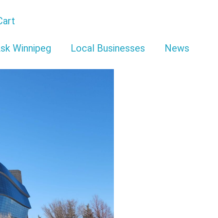
Cart
sk Winnipeg
Local Businesses
News