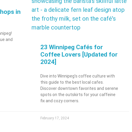
hops in
nnipeg!
que and
23 Winnipeg Cafés for
Coffee Lovers [Updated for
2024]
Dive into Winnipeg’s coffee culture with
this guide to the best local cafes.
Discover downtown favorites and serene
spots on the outskirts for your caffeine
fix and cozy corners.
February 17, 2024