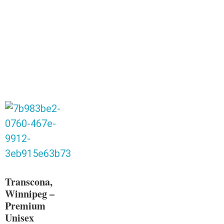
Transcona,
Winnipeg –
Premium
Unisex