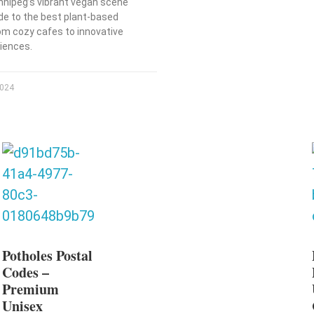
nnipeg’s vibrant vegan scene
ide to the best plant-based
rom cozy cafes to innovative
riences.
2024
Potholes Postal
Codes –
Premium
Unisex