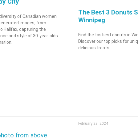
 by City
The Best 3 Donuts S
 diversity of Canadian women
Winnipeg
generated images, from
o Halifax, capturing the
Find the tastiest donuts in Wi
nce and style of 30-year-olds
Discover our top picks for uni
nation.
delicious treats.
4
February 23, 2024