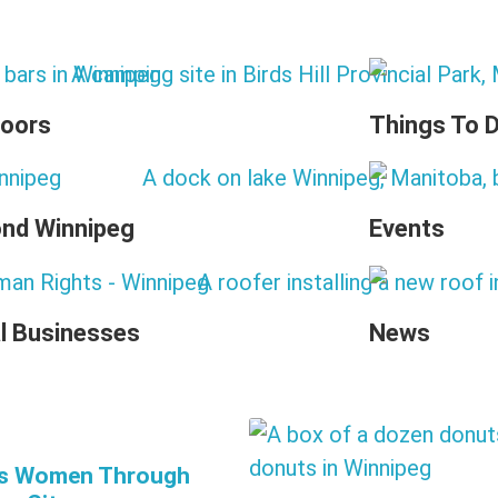
oors
Things To 
nd Winnipeg
Events
l Businesses
News
’s Women Through