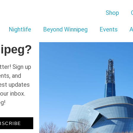
Shop
Nightlife
Beyond Winnipeg
Events
A
nipeg?
ter! Sign up
ents, and
test updates
your inbox.
eg!
BSCRIBE