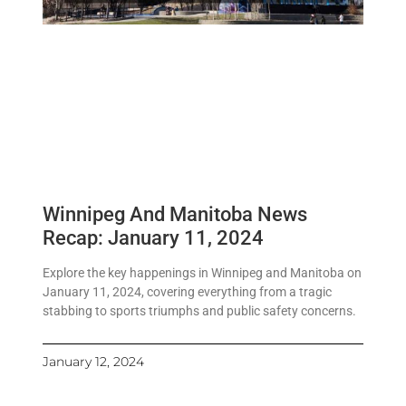
Winnipeg And Manitoba News
Recap: January 11, 2024
Explore the key happenings in Winnipeg and Manitoba on
January 11, 2024, covering everything from a tragic
stabbing to sports triumphs and public safety concerns.
January 12, 2024