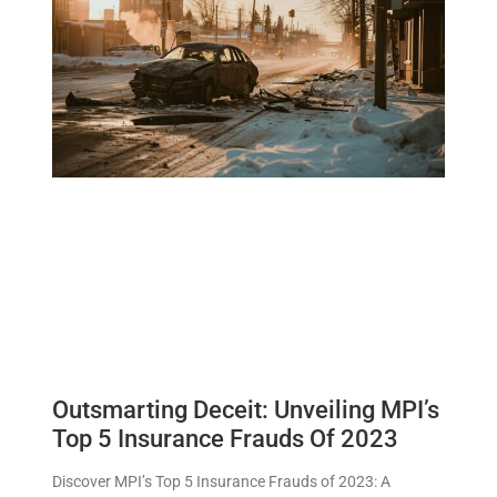
Outsmarting Deceit: Unveiling MPI’s
Top 5 Insurance Frauds Of 2023
Discover MPI’s Top 5 Insurance Frauds of 2023: A