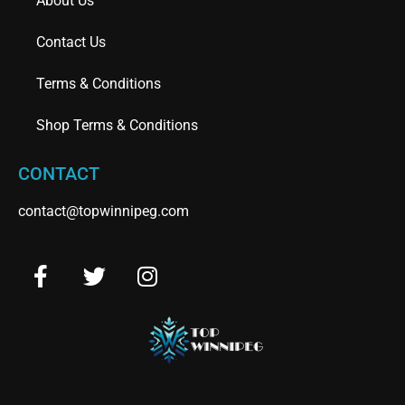
About Us
Contact Us
Terms & Conditions
Shop Terms & Conditions
CONTACT
contact@topwinnipeg.com