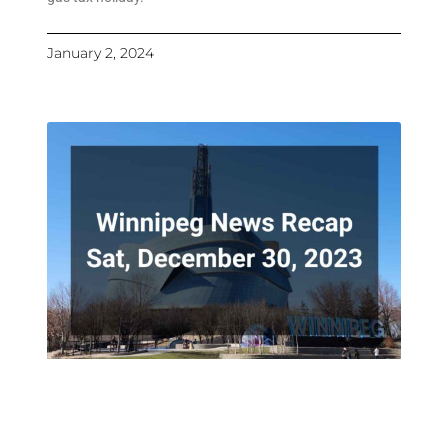
January 2, 2024