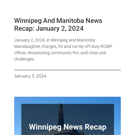
Winnipeg And Manitoba News
Recap: January 2, 2024
January 2, 2024, in Winnipeg and Manitoba:
Manslaughter charges, hit and run by off-duty RCMP
officer, devastating community fire, and crisis unit
challenges.
January 3, 2024