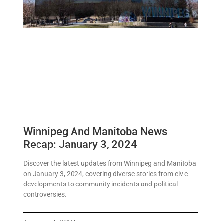
Winnipeg And Manitoba News
Recap: January 3, 2024
Discover the latest updates from Winnipeg and Manitoba
on January 3, 2024, covering diverse stories from civic
developments to community incidents and political
controversies.