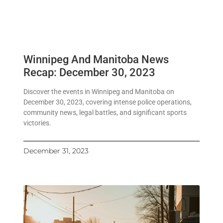
Winnipeg And Manitoba News
Recap: December 30, 2023
Discover the events in Winnipeg and Manitoba on
December 30, 2023, covering intense police operations,
community news, legal battles, and significant sports
victories.
December 31, 2023