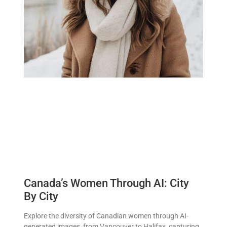
Canada’s Women Through AI: City
By City
Explore the diversity of Canadian women through AI-
generated images, from Vancouver to Halifax, capturing