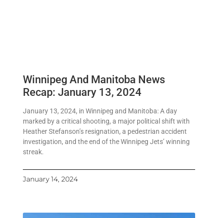
Winnipeg And Manitoba News
Recap: January 13, 2024
January 13, 2024, in Winnipeg and Manitoba: A day
marked by a critical shooting, a major political shift with
Heather Stefanson’s resignation, a pedestrian accident
investigation, and the end of the Winnipeg Jets’ winning
streak.
January 14, 2024