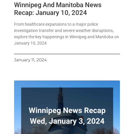
Winnipeg And Manitoba News
Recap: January 10, 2024
From healthcare expansions to a major police
investigation transfer and severe weather disruptions,
explore the key happenings in Winnipeg and Manitoba on
January 10, 2024
January 11, 2024