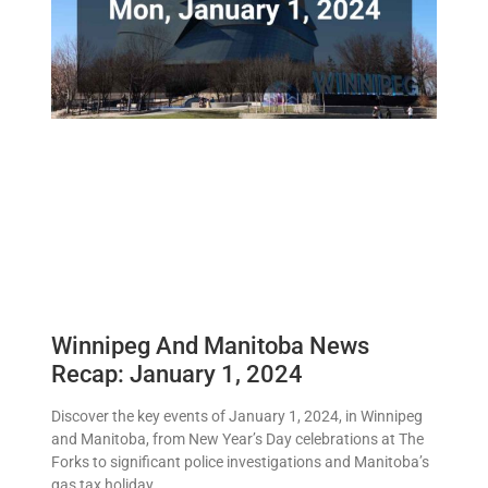
Winnipeg And Manitoba News
Recap: January 1, 2024
Discover the key events of January 1, 2024, in Winnipeg
and Manitoba, from New Year’s Day celebrations at The
Forks to significant police investigations and Manitoba’s
gas tax holiday.