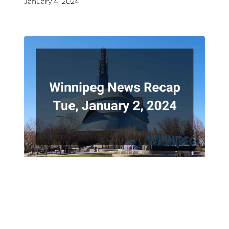
January 4, 2024