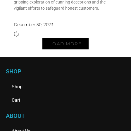
gripping exploration of cunning deceptions and the
vigilant efforts to safeguard honest customers.
December 30, 2023
LOAD MORE
SHOP
Shop
Cart
ABOUT