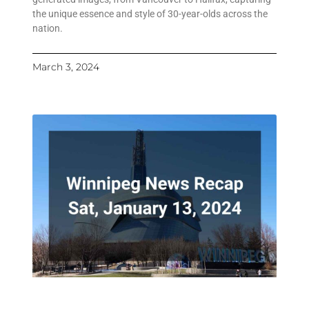
the unique essence and style of 30-year-olds across the
nation.
March 3, 2024