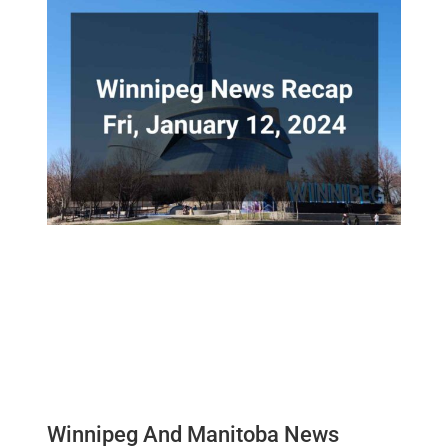
Winnipeg And Manitoba News