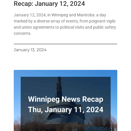
Recap: January 12, 2024
January 12, 2024, in Winnipeg and Manitoba: a day
marked by a diverse array of events, from poignant vigils
and union agreements to political visits and public safety
concerns.
January 13, 2024