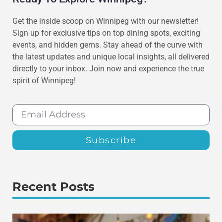
Get the inside scoop on Winnipeg with our newsletter!
Sign up for exclusive tips on top dining spots, exciting
events, and hidden gems. Stay ahead of the curve with
the latest updates and unique local insights, all delivered
directly to your inbox. Join now and experience the true
spirit of Winnipeg!
Subscribe
Recent Posts