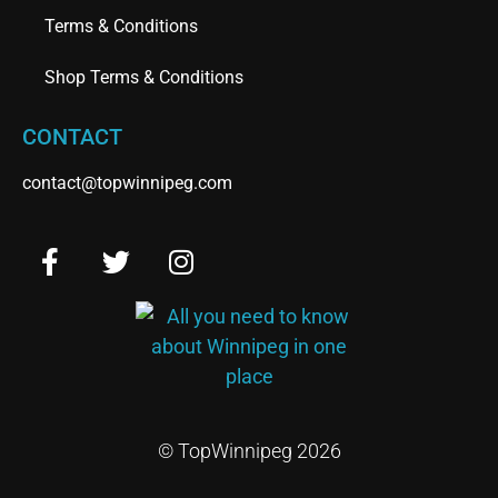
Terms & Conditions
Shop Terms & Conditions
CONTACT
contact@topwinnipeg.com
© TopWinnipeg 2026