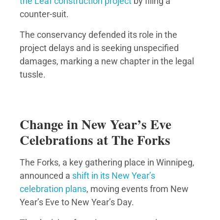
the Leaf construction project
by filing a
counter-suit.
The conservancy defended its role in the
project delays and is seeking unspecified
damages, marking a new chapter in the legal
tussle.
Change in New Year’s Eve
Celebrations at The Forks
The Forks, a key gathering place in Winnipeg,
announced a
shift in its New Year’s
celebration plans
, moving events from New
Year’s Eve to New Year’s Day.