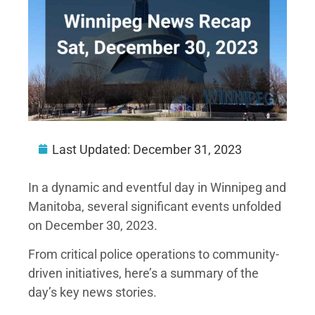
Last Updated:
December 31, 2023
In a dynamic and eventful day in Winnipeg and
Manitoba, several significant events unfolded
on December 30, 2023.
From critical police operations to community-
driven initiatives, here’s a summary of the
day’s key news stories.