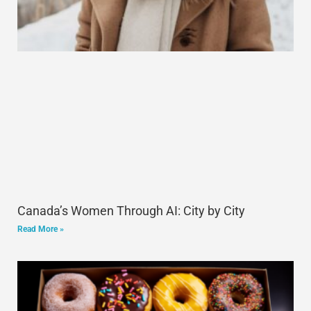
Canada’s Women Through AI: City by City
Read More »