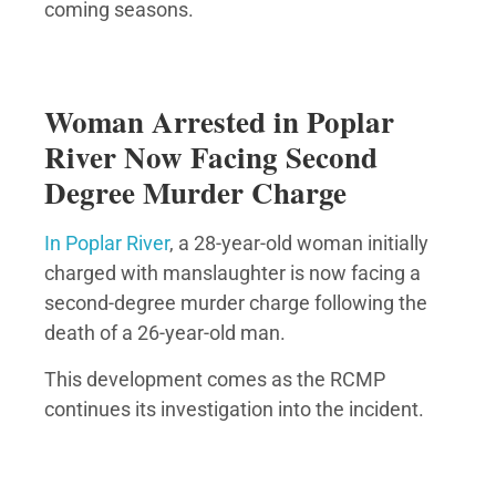
coming seasons.
Woman Arrested in Poplar
River Now Facing Second
Degree Murder Charge
In Poplar River
, a 28-year-old woman initially
charged with manslaughter is now facing a
second-degree murder charge following the
death of a 26-year-old man.
This development comes as the RCMP
continues its investigation into the incident.