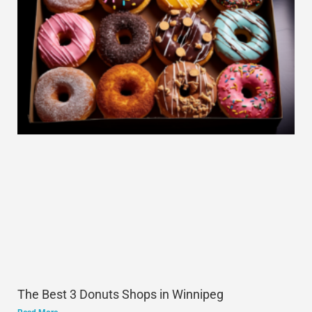
The Best 3 Donuts Shops in Winnipeg