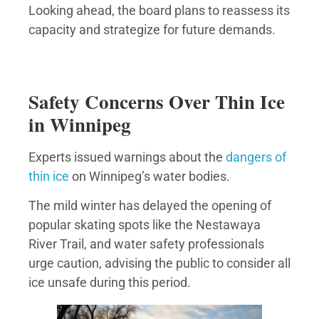
Looking ahead, the board plans to reassess its
capacity and strategize for future demands.
Safety Concerns Over Thin Ice
in Winnipeg
Experts issued warnings about the
dangers of
thin ice
on Winnipeg’s water bodies.
The mild winter has delayed the opening of
popular skating spots like the Nestawaya
River Trail, and water safety professionals
urge caution, advising the public to consider all
ice unsafe during this period.