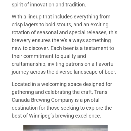
spirit of innovation and tradition.
With a lineup that includes everything from
crisp lagers to bold stouts, and an exciting
rotation of seasonal and special releases, this
brewery ensures there’s always something
new to discover. Each beer is a testament to
their commitment to quality and
craftsmanship, inviting patrons on a flavorful
journey across the diverse landscape of beer.
Located in a welcoming space designed for
gathering and celebrating the craft, Trans
Canada Brewing Company is a pivotal
destination for those seeking to explore the
best of Winnipeg’s brewing excellence.