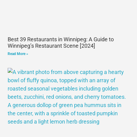
Best 39 Restaurants in Winnipeg: A Guide to
Winnipeg’s Restaurant Scene [2024]
Read More »