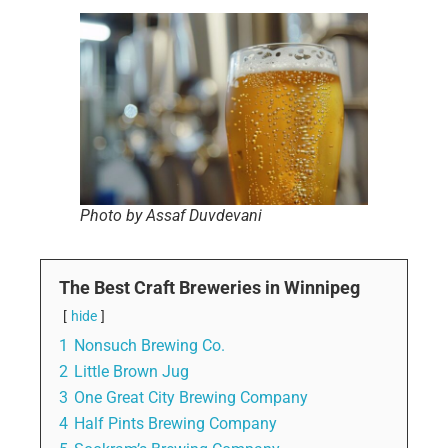
Photo by Assaf Duvdevani
The Best Craft Breweries in Winnipeg
hide
1
Nonsuch Brewing Co.
2
Little Brown Jug
3
One Great City Brewing Company
4
Half Pints Brewing Company