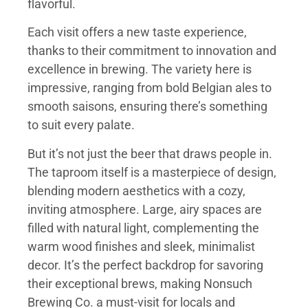
flavorful.
Each visit offers a new taste experience,
thanks to their commitment to innovation and
excellence in brewing. The variety here is
impressive, ranging from bold Belgian ales to
smooth saisons, ensuring there’s something
to suit every palate.
But it’s not just the beer that draws people in.
The taproom itself is a masterpiece of design,
blending modern aesthetics with a cozy,
inviting atmosphere. Large, airy spaces are
filled with natural light, complementing the
warm wood finishes and sleek, minimalist
decor. It’s the perfect backdrop for savoring
their exceptional brews, making Nonsuch
Brewing Co. a must-visit for locals and