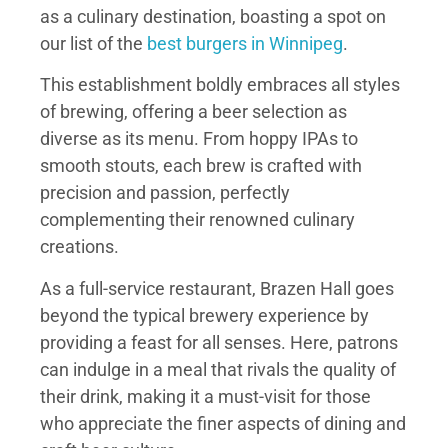
as a culinary destination, boasting a spot on
our list of the
best burgers in Winnipeg
.
This establishment boldly embraces all styles
of brewing, offering a beer selection as
diverse as its menu. From hoppy IPAs to
smooth stouts, each brew is crafted with
precision and passion, perfectly
complementing their renowned culinary
creations.
As a full-service restaurant, Brazen Hall goes
beyond the typical brewery experience by
providing a feast for all senses. Here, patrons
can indulge in a meal that rivals the quality of
their drink, making it a must-visit for those
who appreciate the finer aspects of dining and