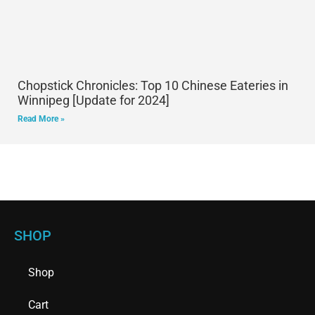
Chopstick Chronicles: Top 10 Chinese Eateries in
Winnipeg [Update for 2024]
Read More »
SHOP
Shop
Cart