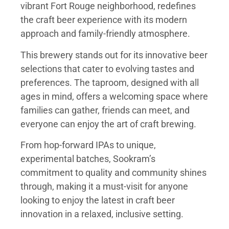
vibrant Fort Rouge neighborhood, redefines
the craft beer experience with its modern
approach and family-friendly atmosphere.
This brewery stands out for its innovative beer
selections that cater to evolving tastes and
preferences. The taproom, designed with all
ages in mind, offers a welcoming space where
families can gather, friends can meet, and
everyone can enjoy the art of craft brewing.
From hop-forward IPAs to unique,
experimental batches, Sookram’s
commitment to quality and community shines
through, making it a must-visit for anyone
looking to enjoy the latest in craft beer
innovation in a relaxed, inclusive setting.