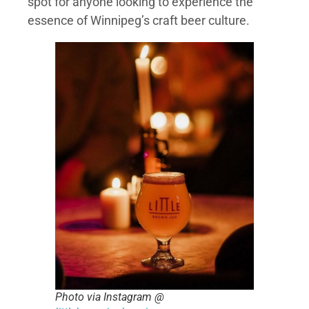
spot for anyone looking to experience the
essence of Winnipeg’s craft beer culture.
Photo via Instagram @