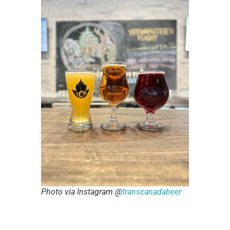
Photo via Instagram @
transcanadabeer