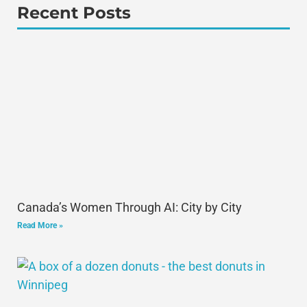
Recent Posts
Canada’s Women Through AI: City by City
Read More »