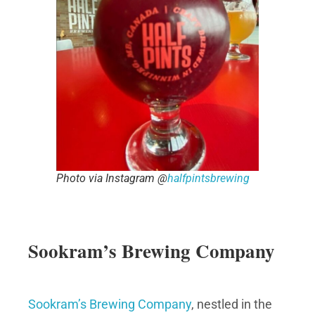
Photo via Instagram @
halfpintsbrewing
Sookram’s Brewing Company
Sookram’s Brewing Company
, nestled in the