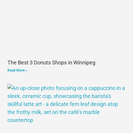
The Best 3 Donuts Shops in Winnipeg
Read More »