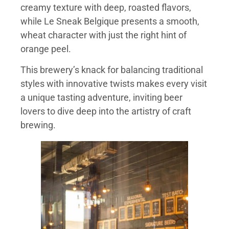
creamy texture with deep, roasted flavors,
while Le Sneak Belgique presents a smooth,
wheat character with just the right hint of
orange peel.
This brewery’s knack for balancing traditional
styles with innovative twists makes every visit
a unique tasting adventure, inviting beer
lovers to dive deep into the artistry of craft
brewing.