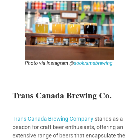
Photo via Instagram @
sookramsbrewing
Trans Canada Brewing Co.
Trans Canada Brewing Company
stands as a
beacon for craft beer enthusiasts, offering an
extensive range of beers that encapsulate the