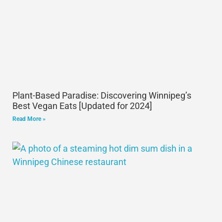
Plant-Based Paradise: Discovering Winnipeg’s
Best Vegan Eats [Updated for 2024]
Read More »