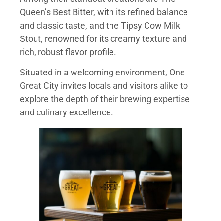
Queen’s Best Bitter, with its refined balance
and classic taste, and the Tipsy Cow Milk
Stout, renowned for its creamy texture and
rich, robust flavor profile.
Situated in a welcoming environment, One
Great City invites locals and visitors alike to
explore the depth of their brewing expertise
and culinary excellence.