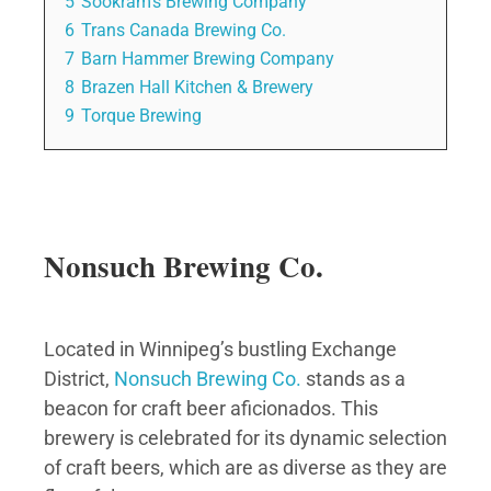
5
Sookram’s Brewing Company
6
Trans Canada Brewing Co.
7
Barn Hammer Brewing Company
8
Brazen Hall Kitchen & Brewery
9
Torque Brewing
Nonsuch Brewing Co.
Located in Winnipeg’s bustling Exchange
District,
Nonsuch Brewing Co.
stands as a
beacon for craft beer aficionados. This
brewery is celebrated for its dynamic selection
of craft beers, which are as diverse as they are