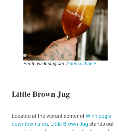
Photo via Instagram @
nonsuchbeer
Little Brown Jug
Located at the vibrant center of
Winnipeg’s
downtown area
,
Little Brown Jug
stands out