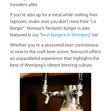
travelers alike.
If you’re also up for a meal while visiting their
taproom, make sure you don’t miss their “Le
Burger”. Nonsuch fantastic burger is also
featured in our “
best burgers in Winnipeg
” list.
Whether you’re a seasoned beer connoisseur
or new to the craft beer scene, Nonsuch offers
an unparalleled experience that highlights the
best of Winnipeg’s vibrant brewing culture.