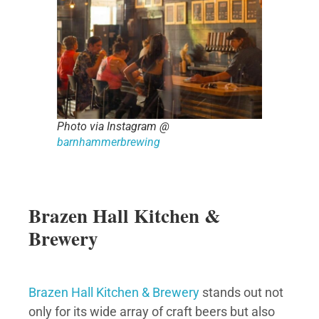
Photo via Instagram @
barnhammerbrewing
Brazen Hall Kitchen &
Brewery
Brazen Hall Kitchen & Brewery
stands out not
only for its wide array of craft beers but also