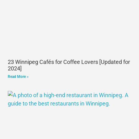
23 Winnipeg Cafés for Coffee Lovers [Updated for
2024]
Read More »