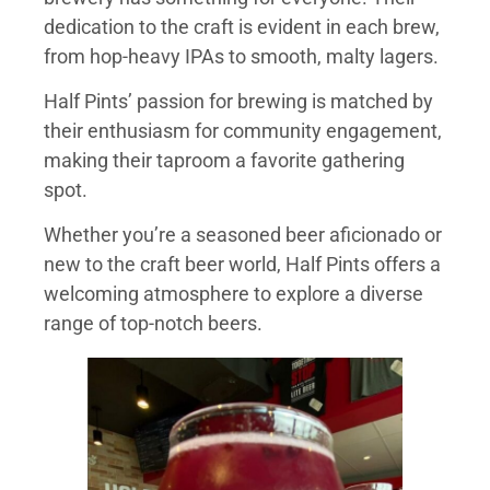
dedication to the craft is evident in each brew,
from hop-heavy IPAs to smooth, malty lagers.
Half Pints’ passion for brewing is matched by
their enthusiasm for community engagement,
making their taproom a favorite gathering
spot.
Whether you’re a seasoned beer aficionado or
new to the craft beer world, Half Pints offers a
welcoming atmosphere to explore a diverse
range of top-notch beers.