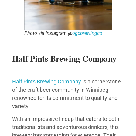
Photo via Instagram @
ogcbrewingco
Half Pints Brewing Company
Half Pints Brewing Company
is a cornerstone
of the craft beer community in Winnipeg,
renowned for its commitment to quality and
variety.
With an impressive lineup that caters to both
traditionalists and adventurous drinkers, this
brewery has something for everyone. Their