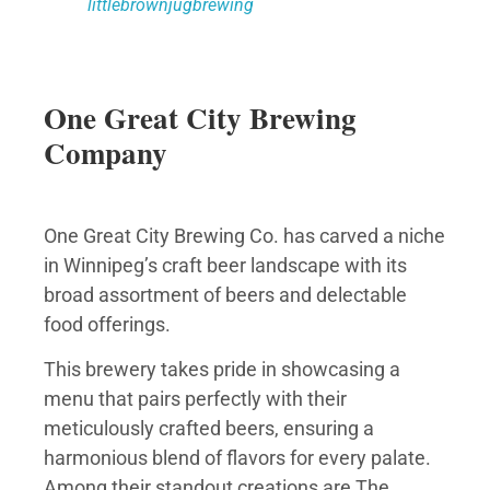
littlebrownjugbrewing
One Great City Brewing
Company
One Great City Brewing Co. has carved a niche
in Winnipeg’s craft beer landscape with its
broad assortment of beers and delectable
food offerings.
This brewery takes pride in showcasing a
menu that pairs perfectly with their
meticulously crafted beers, ensuring a
harmonious blend of flavors for every palate.
Among their standout creations are The