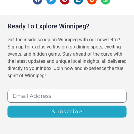
Ready To Explore Winnipeg?
Get the inside scoop on Winnipeg with our newsletter!
Sign up for exclusive tips on top dining spots, exciting
events, and hidden gems. Stay ahead of the curve with
the latest updates and unique local insights, all delivered
directly to your inbox. Join now and experience the true
spirit of Winnipeg!
Subscribe