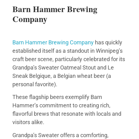
Barn Hammer Brewing
Company
Barn Hammer Brewing Company
has quickly
established itself as a standout in Winnipeg’s
craft beer scene, particularly celebrated for its
Grandpa’s Sweater Oatmeal Stout and Le
Sneak Belgique, a Belgian wheat beer (a
personal favorite).
These flagship beers exemplify Barn
Hammer’s commitment to creating rich,
flavorful brews that resonate with locals and
visitors alike.
Grandpa’s Sweater offers a comforting,