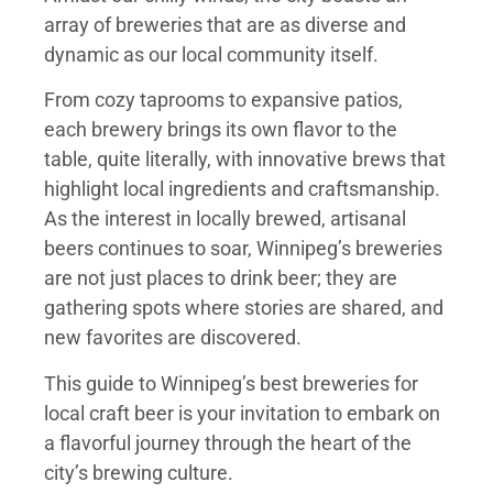
array of breweries that are as diverse and
dynamic as our local community itself.
From cozy taprooms to expansive patios,
each brewery brings its own flavor to the
table, quite literally, with innovative brews that
highlight local ingredients and craftsmanship.
As the interest in locally brewed, artisanal
beers continues to soar, Winnipeg’s breweries
are not just places to drink beer; they are
gathering spots where stories are shared, and
new favorites are discovered.
This guide to Winnipeg’s best breweries for
local craft beer is your invitation to embark on
a flavorful journey through the heart of the
city’s brewing culture.