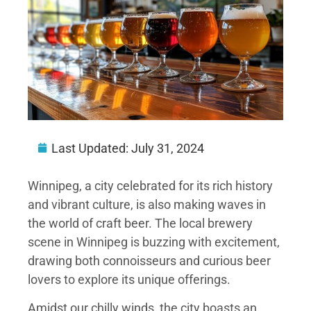
Last Updated:
July 31, 2024
Winnipeg, a city celebrated for its rich history
and vibrant culture, is also making waves in
the world of craft beer. The local brewery
scene in Winnipeg is buzzing with excitement,
drawing both connoisseurs and curious beer
lovers to explore its unique offerings.
Amidst our chilly winds, the city boasts an