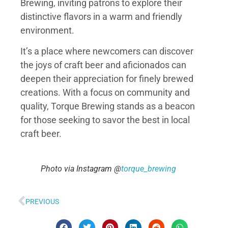
Brewing, inviting patrons to explore their
distinctive flavors in a warm and friendly
environment.
It’s a place where newcomers can discover
the joys of craft beer and aficionados can
deepen their appreciation for finely brewed
creations. With a focus on community and
quality, Torque Brewing stands as a beacon
for those seeking to savor the best in local
craft beer.
Photo via Instagram @
torque_brewing
PREVIOUS