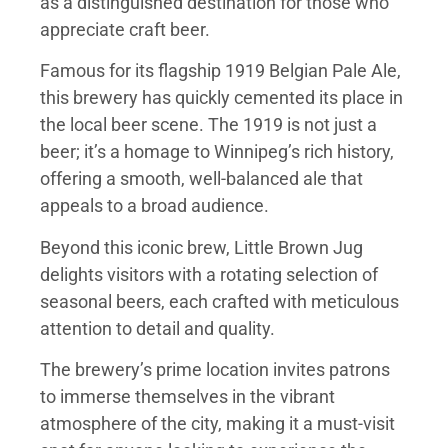
as a distinguished destination for those who
appreciate craft beer.
Famous for its flagship 1919 Belgian Pale Ale,
this brewery has quickly cemented its place in
the local beer scene. The 1919 is not just a
beer; it’s a homage to Winnipeg’s rich history,
offering a smooth, well-balanced ale that
appeals to a broad audience.
Beyond this iconic brew, Little Brown Jug
delights visitors with a rotating selection of
seasonal beers, each crafted with meticulous
attention to detail and quality.
The brewery’s prime location invites patrons
to immerse themselves in the vibrant
atmosphere of the city, making it a must-visit