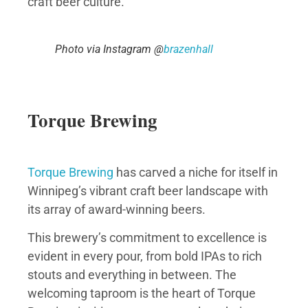
craft beer culture.
Photo via Instagram @
brazenhall
Torque Brewing
Torque Brewing
has carved a niche for itself in
Winnipeg’s vibrant craft beer landscape with
its array of award-winning beers.
This brewery’s commitment to excellence is
evident in every pour, from bold IPAs to rich
stouts and everything in between. The
welcoming taproom is the heart of Torque