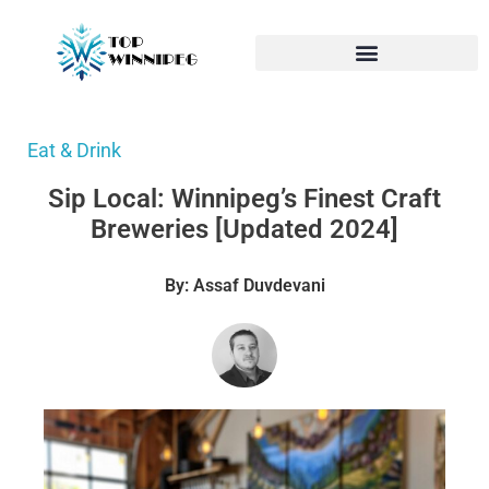
Eat & Drink
Sip Local: Winnipeg’s Finest Craft
Breweries [Updated 2024]
By: Assaf Duvdevani