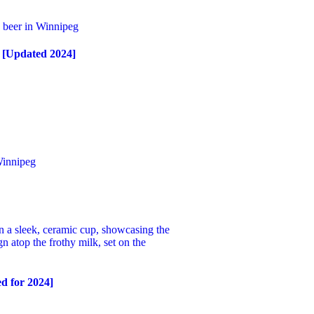
s [Updated 2024]
d for 2024]