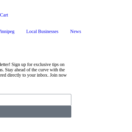
Cart
innipeg
Local Businesses
News
tter! Sign up for exclusive tips on
s. Stay ahead of the curve with the
vered directly to your inbox. Join now