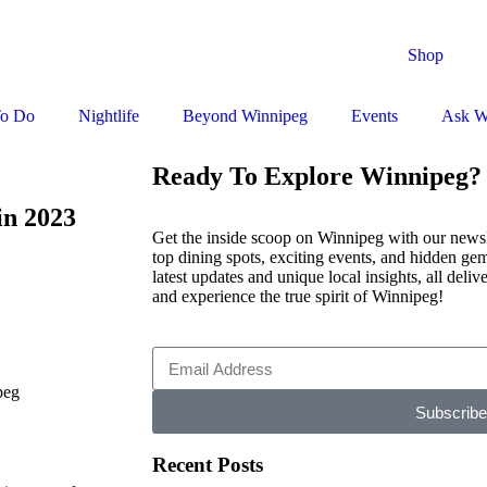
Shop
To Do
Nightlife
Beyond Winnipeg
Events
Ask W
Ready To Explore Winnipeg?
in 2023
Get the inside scoop on Winnipeg with our newsle
top dining spots, exciting events, and hidden gem
latest updates and unique local insights, all deli
and experience the true spirit of Winnipeg!
Subscribe
Recent Posts