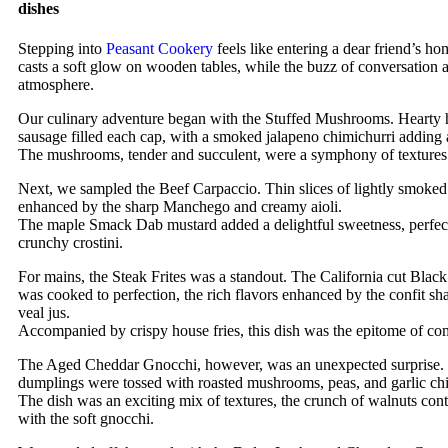
dishes
Stepping into
Peasant Cookery
feels like entering a dear friend’s h
casts a soft glow on wooden tables, while the buzz of conversation a
atmosphere.
Our culinary adventure began with the Stuffed Mushrooms. Hearty
sausage filled each cap, with a smoked jalapeno chimichurri adding 
The mushrooms, tender and succulent, were a symphony of textures 
Next, we sampled the Beef Carpaccio. Thin slices of lightly smoked
enhanced by the sharp Manchego and creamy aioli.
The maple Smack Dab mustard added a delightful sweetness, perfect
crunchy crostini.
For mains, the Steak Frites was a standout. The California cut Black
was cooked to perfection, the rich flavors enhanced by the confit sh
veal jus.
Accompanied by crispy house fries, this dish was the epitome of co
The Aged Cheddar Gnocchi, however, was an unexpected surprise. S
dumplings were tossed with roasted mushrooms, peas, and garlic chi
The dish was an exciting mix of textures, the crunch of walnuts cont
with the soft gnocchi.