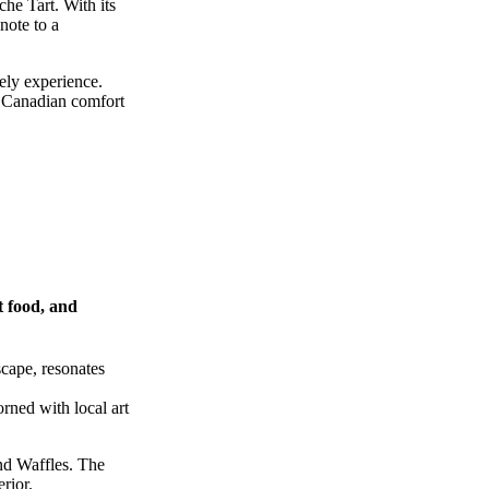
he Tart. With its
note to a
ely experience.
of Canadian comfort
t food, and
scape, resonates
rned with local art
nd Waffles. The
rior.