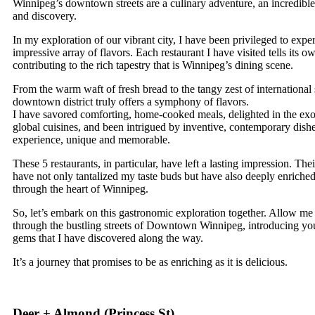
Winnipeg’s downtown streets are a culinary adventure, an incredible 
and discovery.
In my exploration of our vibrant city, I have been privileged to expe
impressive array of flavors. Each restaurant I have visited tells its ow
contributing to the rich tapestry that is Winnipeg’s dining scene.
From the warm waft of fresh bread to the tangy zest of international 
downtown district truly offers a symphony of flavors.
I have savored comforting, home-cooked meals, delighted in the exot
global cuisines, and been intrigued by inventive, contemporary dish
experience, unique and memorable.
These 5 restaurants, in particular, have left a lasting impression. Thei
have not only tantalized my taste buds but have also deeply enrich
through the heart of Winnipeg.
So, let’s embark on this gastronomic exploration together. Allow me
through the bustling streets of Downtown Winnipeg, introducing you
gems that I have discovered along the way.
It’s a journey that promises to be as enriching as it is delicious.
Deer + Almond (
Princess St
)