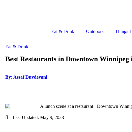
Eat & Drink
Outdoors
Things 
Eat & Drink
Best Restaurants in Downtown Winnipeg 
By: Assaf Duvdevani
Last Updated:
May 9, 2023