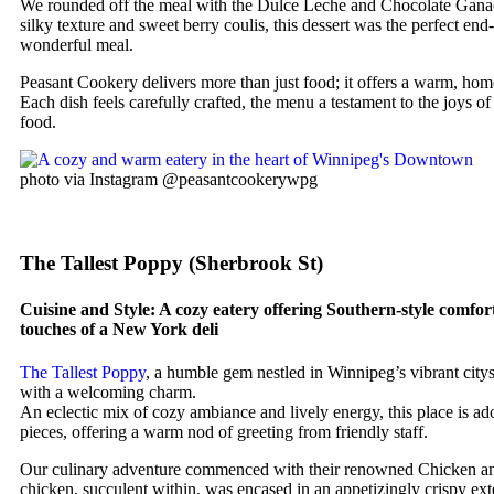
We rounded off the meal with the Dulce Leche and Chocolate Ganac
silky texture and sweet berry coulis, this dessert was the perfect end-
wonderful meal.
Peasant Cookery delivers more than just food; it offers a warm, hom
Each dish feels carefully crafted, the menu a testament to the joys 
food.
photo via Instagram @peasantcookerywpg
The Tallest Poppy (Sherbrook St)
Cuisine and Style: A cozy eatery offering Southern-style comfor
touches of a New York deli
The Tallest Poppy
, a humble gem nestled in Winnipeg’s vibrant city
with a welcoming charm.
An eclectic mix of cozy ambiance and lively energy, this place is ado
pieces, offering a warm nod of greeting from friendly staff.
Our culinary adventure commenced with their renowned Chicken a
chicken, succulent within, was encased in an appetizingly crispy exte