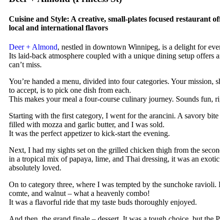
Cuisine and Style: A creative, small-plates focused restaurant of
local and international flavors
Deer + Almond
, nestled in downtown Winnipeg, is a delight for eve
Its laid-back atmosphere coupled with a unique dining setup offers 
can’t miss.
You’re handed a menu, divided into four categories. Your mission, 
to accept, is to pick one dish from each.
This makes your meal a four-course culinary journey. Sounds fun, r
Starting with the first category, I went for the arancini. A savory bite 
filled with mozza and garlic butter, and I was sold.
It was the perfect appetizer to kick-start the evening.
Next, I had my sights set on the grilled chicken thigh from the seco
in a tropical mix of papaya, lime, and Thai dressing, it was an exotic 
absolutely loved.
On to category three, where I was tempted by the sunchoke ravioli.
comte, and walnut – what a heavenly combo!
It was a flavorful ride that my taste buds thoroughly enjoyed.
And then, the grand finale – dessert. It was a tough choice, but the