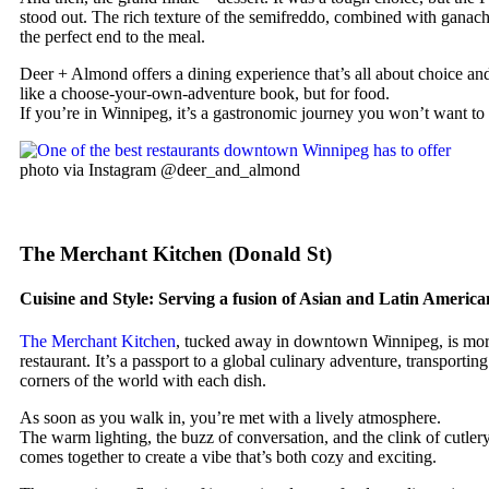
stood out. The rich texture of the semifreddo, combined with ganach
the perfect end to the meal.
Deer + Almond offers a dining experience that’s all about choice and
like a choose-your-own-adventure book, but for food.
If you’re in Winnipeg, it’s a gastronomic journey you won’t want to
photo via Instagram @deer_and_almond
The Merchant Kitchen (Donald St)
Cuisine and Style: Serving a fusion of Asian and Latin America
The Merchant Kitchen
, tucked away in downtown Winnipeg, is more
restaurant. It’s a passport to a global culinary adventure, transporting
corners of the world with each dish.
As soon as you walk in, you’re met with a lively atmosphere.
The warm lighting, the buzz of conversation, and the clink of cutlery 
comes together to create a vibe that’s both cozy and exciting.