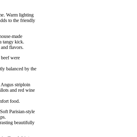
ome. Warm lighting
dds to the friendly
 house-made
a tangy kick.
and flavors.
 beef were
ly balanced by the
 Angus striploin
allots and red wine
mfort food.
oft Parisian-style
ps.
rasting beautifully