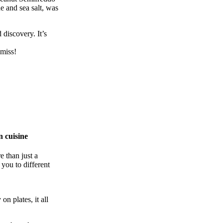
e and sea salt, was
 discovery. It’s
 miss!
n cuisine
 than just a
 you to different
on plates, it all