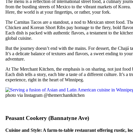
The menu is a reflection of international street food, a culinary jour
from the bustling streets of Mexico to the vibrant markets of Korea.
Here, the world is at your fingertips, or rather, your fork.
The Carnitas Tacos are a standout, a nod to Mexican street food. T
Chicken and Korean Short Ribs pay homage to the fiery, bold flavor
Each dish is packed with authentic flavors, a testament to the kitchen
global cuisine.
But the journey doesn’t end with the mains. For dessert, the Chajá ta
It’s a delicate balance of textures and flavors, a sweet ending to your
adventure.
At The Merchant Kitchen, the emphasis is on sharing, not just food 
Each dish tells a story, each bite a taste of a different culture. It’s a 
experience, right in the heart of Winnipeg.
photo via Instagram @themerchantkitchen
Peasant Cookery (Bannatyne Ave)
Cuisine and Style: A farm-to-table restaurant offering rustic, lo