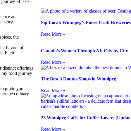
journey of taste
rience an
n story,
Sip Local: Winnipeg’s Finest Craft Brewerie
Read More »
spices, the
ic flavors of
Canada’s Women Through AI: City by City
es. Each
Read More »
r distinct offerings
ed my food journey
The Best 3 Donuts Shops in Winnipeg
 to guide you
Read More »
 to the culinary
23 Winnipeg Cafés for Coffee Lovers [Update
Read More »