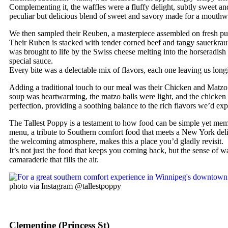
Complementing it, the waffles were a fluffy delight, subtly sweet an
peculiar but delicious blend of sweet and savory made for a mouthwa
We then sampled their Reuben, a masterpiece assembled on fresh p
Their Ruben is stacked with tender corned beef and tangy sauerkrau
was brought to life by the Swiss cheese melting into the horseradish 
special sauce.
Every bite was a delectable mix of flavors, each one leaving us longi
Adding a traditional touch to our meal was their Chicken and Matz
soup was heartwarming, the matzo balls were light, and the chicken
perfection, providing a soothing balance to the rich flavors we’d exp
The Tallest Poppy is a testament to how food can be simple yet mem
menu, a tribute to Southern comfort food that meets a New York del
the welcoming atmosphere, makes this a place you’d gladly revisit.
It’s not just the food that keeps you coming back, but the sense of 
camaraderie that fills the air.
photo via Instagram @tallestpoppy
Clementine (Princess St)