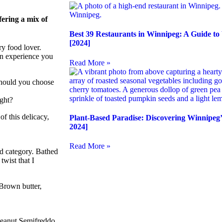
fering a mix of
Best 39 Restaurants in Winnipeg: A Guide to
[2024]
ry food lover.
an experience you
Read More »
should you choose
ight?
of this delicacy,
Plant-Based Paradise: Discovering Winnipeg’
2024]
Read More »
nd category. Bathed
twist that I
 Brown butter,
 Peanut Semifreddo