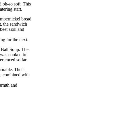
d oh-so soft. This
tering start.
umpernickel bread.
t, the sandwich
beet aioli and
ng for the next.
o Ball Soup. The
 was cooked to
erienced so far.
orable. Their
i, combined with
warmth and