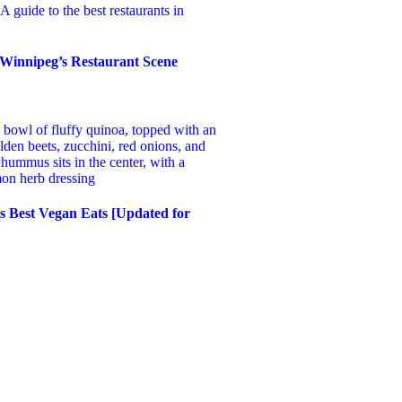
 Winnipeg’s Restaurant Scene
s Best Vegan Eats [Updated for