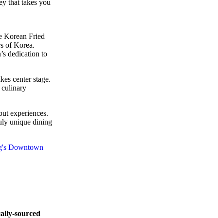
ney that takes you
he Korean Fried
s of Korea.
’s dedication to
kes center stage.
 culinary
but experiences.
truly unique dining
cally-sourced