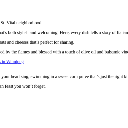
 St. Vital neighborhood.
t’s both stylish and welcoming. Here, every dish tells a story of Italian 
ts and cheeses that’s perfect for sharing.
sed by the flames and blessed with a touch of olive oil and balsamic vin
 your heart sing, swimming in a sweet corn puree that’s just the right k
ian feast you won’t forget.