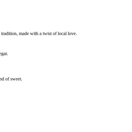
tradition, made with a twist of local love.
egar.
ind of sweet.