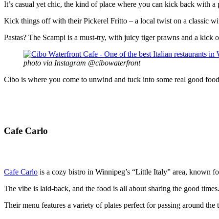
It’s casual yet chic, the kind of place where you can kick back with a 
Kick things off with their Pickerel Fritto – a local twist on a classic
Pastas? The Scampi is a must-try, with juicy tiger prawns and a kick of
photo via Instagram @cibowaterfront
Cibo is where you come to unwind and tuck into some real good food, l
Cafe Carlo
Cafe Carlo
is a cozy bistro in Winnipeg’s “Little Italy” area, known for
The vibe is laid-back, and the food is all about sharing the good times
Their menu features a variety of plates perfect for passing around the