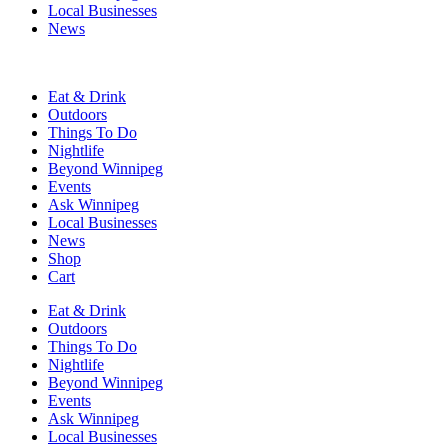
Local Businesses
News
Eat & Drink
Outdoors
Things To Do
Nightlife
Beyond Winnipeg
Events
Ask Winnipeg
Local Businesses
News
Shop
Cart
Eat & Drink
Outdoors
Things To Do
Nightlife
Beyond Winnipeg
Events
Ask Winnipeg
Local Businesses