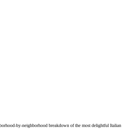
ighborhood-by-neighborhood breakdown of the most delightful Italian