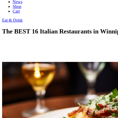
News
Shop
Cart
Eat & Drink
The BEST 16 Italian Restaurants in Winni