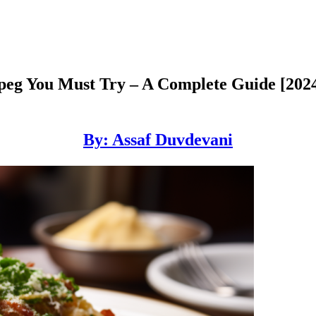
peg You Must Try – A Complete Guide [202
By: Assaf Duvdevani