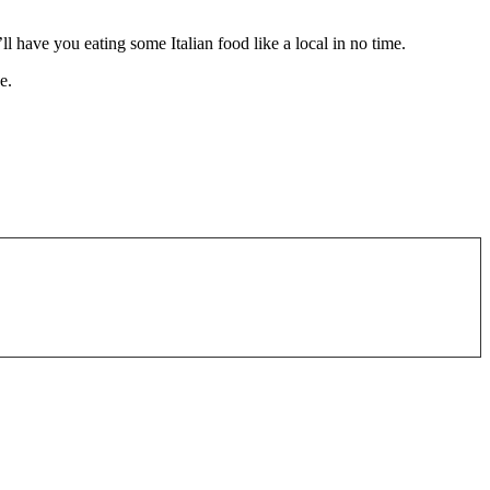
l have you eating some Italian food like a local in no time.
e.