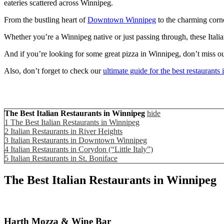
eateries scattered across Winnipeg.
From the bustling heart of
Downtown Winnipeg
to the charming corne
Whether you’re a Winnipeg native or just passing through, these Italia
And if you’re looking for some great pizza in Winnipeg, don’t miss ou
Also, don’t forget to check our
ultimate guide for the best restaurants
The Best Italian Restaurants in Winnipeg
hide
1
The Best Italian Restaurants in Winnipeg
2
Italian Restaurants in River Heights
3
Italian Restaurants in Downtown Winnipeg
4
Italian Restaurants in Corydon (“Little Italy”)
5
Italian Restaurants in St. Boniface
The Best Italian Restaurants in Winnipeg
Harth Mozza & Wine Bar