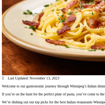
Last Updated:
November 13, 2023
Welcome to our gastronomic journey through Winnipeg’s Italian dinin
If you’re on the hunt for the perfect plate of pasta, you’ve come to the 
We’re dishing out our top picks for the best Italian restaurants Winn