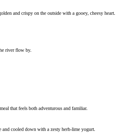
, golden and crispy on the outside with a gooey, cheesy heart.
he river flow by.
a meal that feels both adventurous and familiar.
ile and cooled down with a zesty herb-lime yogurt.