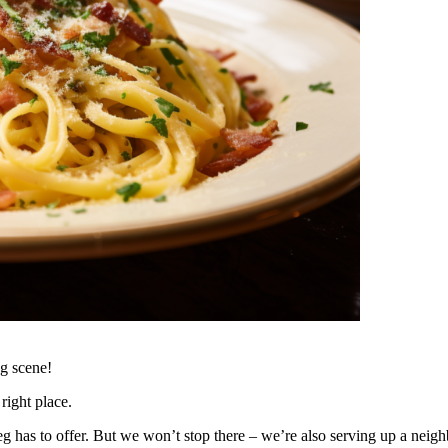
g scene!
right place.
ipeg has to offer. But we won’t stop there – we’re also serving up a ne