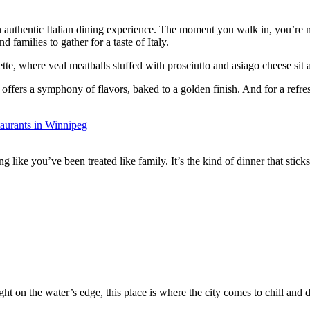
n authentic Italian dining experience. The moment you walk in, you’re m
d families to gather for a taste of Italy.
tte, where veal meatballs stuffed with prosciutto and asiago cheese sit 
fers a symphony of flavors, baked to a golden finish. And for a refresh
ing like you’ve been treated like family. It’s the kind of dinner that stick
ht on the water’s edge, this place is where the city comes to chill and di