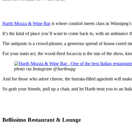
Harth Mozza & Wine Bar
is where comfort meets class in Winnipeg’s
It’s the kind of place you’ll want to come back to, with an ambiance tha
The antipasto is a crowd-pleaser, a generous spread of house-cured mea
For your main act, the wood-fired focaccia is the star of the show, kis
photo via Instagram @harthwpg
And for those who adore cheese, the burrata-filled agnolotti will make
So grab your friends, pull up a chair, and let Harth treat you to an Ital
Bellissimo Restaurant & Lounge