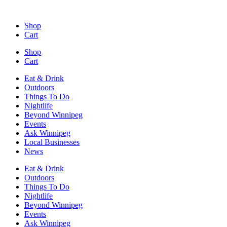
Skip
to
Shop
content
Cart
Shop
Cart
Eat & Drink
Outdoors
Things To Do
Nightlife
Beyond Winnipeg
Events
Ask Winnipeg
Local Businesses
News
Eat & Drink
Outdoors
Things To Do
Nightlife
Beyond Winnipeg
Events
Ask Winnipeg