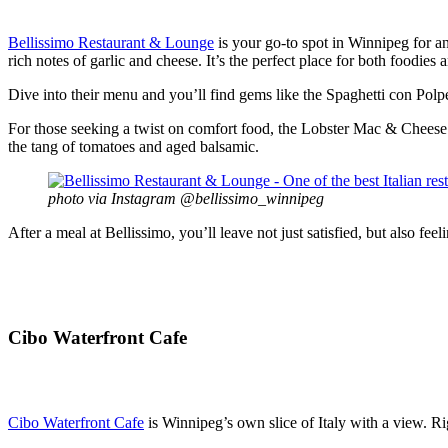
Bellissimo Restaurant & Lounge
is your go-to spot in Winnipeg for a
rich notes of garlic and cheese. It’s the perfect place for both foodies an
Dive into their menu and you’ll find gems like the Spaghetti con Polpe
For those seeking a twist on comfort food, the Lobster Mac & Cheese of
the tang of tomatoes and aged balsamic.
photo via Instagram @bellissimo_winnipeg
After a meal at Bellissimo, you’ll leave not just satisfied, but also feel
Cibo Waterfront Cafe
Cibo Waterfront Cafe
is Winnipeg’s own slice of Italy with a view. Rig