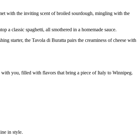
et with the inviting scent of broiled sourdough, mingling with the
atop a classic spaghetti, all smothered in a homemade sauce.
ing starter, the Tavola di Buratta pairs the creaminess of cheese with
s with you, filled with flavors that bring a piece of Italy to Winnipeg.
ne in style.