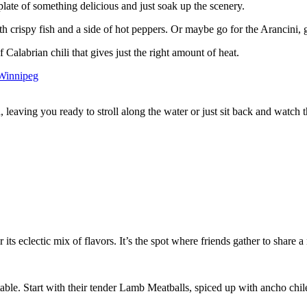
plate of something delicious and just soak up the scenery.
 with crispy fish and a side of hot peppers. Or maybe go for the Arancini
 Calabrian chili that gives just the right amount of heat.
eaving you ready to stroll along the water or just sit back and watch t
 its eclectic mix of flavors. It’s the spot where friends gather to share 
.
 table. Start with their tender Lamb Meatballs, spiced up with ancho ch