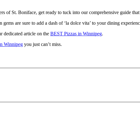
rs of St. Boniface, get ready to tuck into our comprehensive guide that’l
n gems are sure to add a dash of ‘la dolce vita’ to your dining experienc
r dedicated article on the
BEST Pizzas in Winnipeg
.
 in Winnipeg
you just can’t miss.