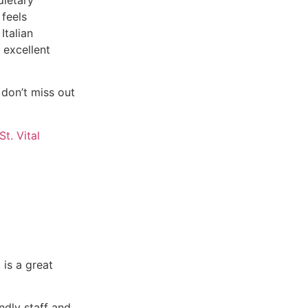
 feels
Italian
 excellent
 don’t miss out
 is a great
ndly staff and