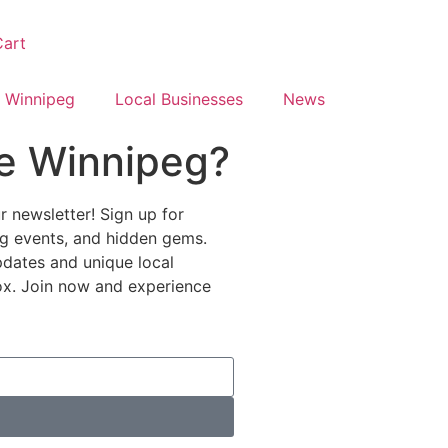
art
 Winnipeg
Local Businesses
News
e Winnipeg?
 newsletter! Sign up for
ing events, and hidden gems.
pdates and unique local
nbox. Join now and experience