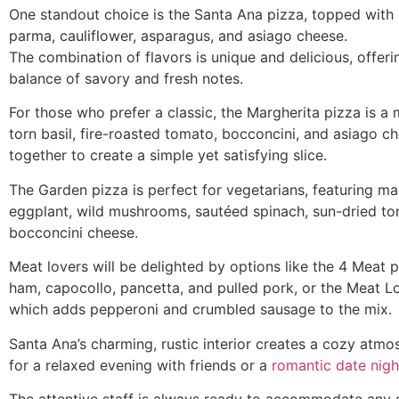
One standout choice is the Santa Ana pizza, topped with 
parma, cauliflower, asparagus, and asiago cheese.
The combination of flavors is unique and delicious, offerin
balance of savory and fresh notes.
For those who prefer a classic, the Margherita pizza is a 
torn basil, fire-roasted tomato, bocconcini, and asiago 
together to create a simple yet satisfying slice.
The Garden pizza is perfect for vegetarians, featuring ma
eggplant, wild mushrooms, sautéed spinach, sun-dried t
bocconcini cheese.
Meat lovers will be delighted by options like the 4 Meat p
ham, capocollo, pancetta, and pulled pork, or the Meat L
which adds pepperoni and crumbled sausage to the mix.
Santa Ana’s charming, rustic interior creates a cozy atmo
for a relaxed evening with friends or a
romantic date nigh
The attentive staff is always ready to accommodate any 