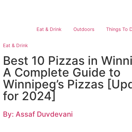
Eat & Drink
Outdoors
Things To 
Eat & Drink
Best 10 Pizzas in Winn
A Complete Guide to
Winnipeg’s Pizzas [Up
for 2024]
By: Assaf Duvdevani