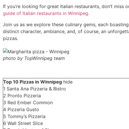
If you’re looking for great Italian restaurants, don’t miss 
guide of Italian restaurants in Winnipeg
.
Join us as we explore these culinary gems, each boasting
distinct character, ambiance, and, of course, an unforgett
pizzas.
photo by TopWinnipeg team
Top 10 Pizzas in Winnipeg
hide
1
Santa Ana Pizzeria & Bistro
2
Pronto Pizzeria
3
Red Ember Common
4
Pizzeria Gusto
5
Tommy’s Pizzeria
6
Wall Street Slice