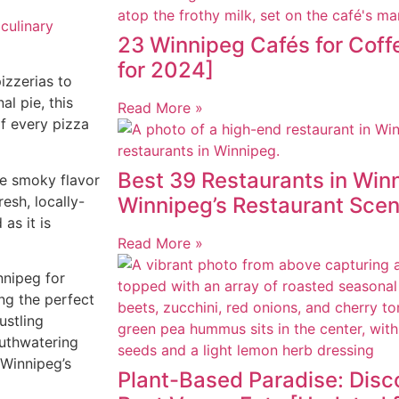
 culinary
23 Winnipeg Cafés for Cof
for 2024]
izzerias to
al pie, this
Read More »
of every pizza
Best 39 Restaurants in Winn
he smoky flavor
resh, locally-
Winnipeg’s Restaurant Sce
as it is
Read More »
nnipeg for
ng the perfect
ustling
outhwatering
 Winnipeg’s
Plant-Based Paradise: Disc