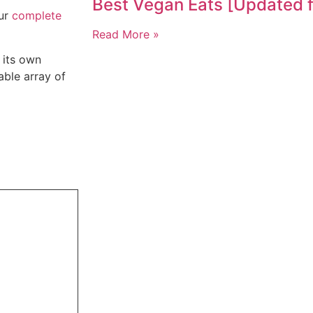
Best Vegan Eats [Updated 
our
complete
Read More »
 its own
able array of