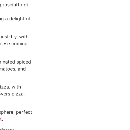
prosciutto di
g a delightful
must-try, with
cheese coming
rinated spiced
omatoes, and
izza, with
overs pizza,
sphere, perfect
t
.
dietary