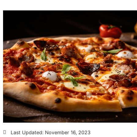
Last Updated:
November 16, 2023