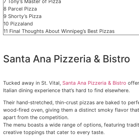
7
Tony’s Master of Pizza
8
Parcel Pizza
9
Shorty’s Pizza
10
Pizzaland
11
Final Thoughts About Winnipeg’s Best Pizzas
Santa Ana Pizzeria & Bistro
Tucked away in St. Vital,
Santa Ana Pizzeria & Bistro
offer
Italian dining experience that’s hard to find elsewhere.
Their hand-stretched, thin-crust pizzas are baked to perfe
wood-fired oven, giving them a distinct smoky flavor tha
apart from the competition.
The menu boasts a wide range of options, featuring tradi
creative toppings that cater to every taste.