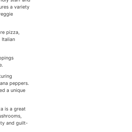
ures a variety
veggie
ore pizza,
Italian
ppings
e.
turing
nana peppers.
ed a unique
a is a great
mushrooms,
ty and guilt-