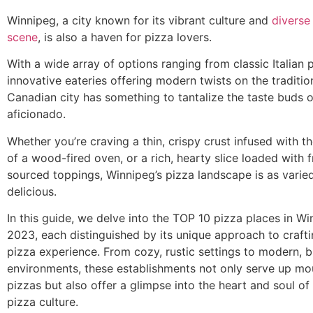
Winnipeg, a city known for its vibrant culture and
diverse
scene
, is also a haven for pizza lovers.
With a wide array of options ranging from classic Italian p
innovative eateries offering modern twists on the tradition
Canadian city has something to tantalize the taste buds 
aficionado.
Whether you’re craving a thin, crispy crust infused with t
of a wood-fired oven, or a rich, hearty slice loaded with f
sourced toppings, Winnipeg’s pizza landscape is as varied 
delicious.
In this guide, we delve into the TOP 10 pizza places in Wi
2023, each distinguished by its unique approach to crafti
pizza experience. From cozy, rustic settings to modern, b
environments, these establishments not only serve up m
pizzas but also offer a glimpse into the heart and soul of
pizza culture.