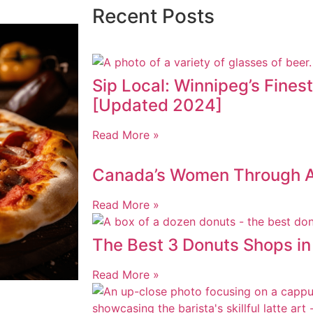
Recent Posts
Sip Local: Winnipeg’s Fines
[Updated 2024]
Read More »
Canada’s Women Through AI
Read More »
The Best 3 Donuts Shops i
Read More »