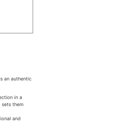
s an authentic
ction in a
t sets them
tional and