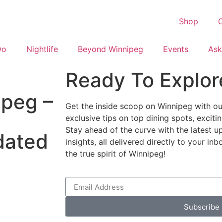
Shop
C
Do
Nightlife
Beyond Winnipeg
Events
Ask
Ready To Explor
ipeg –
Get the inside scoop on Winnipeg with our
exclusive tips on top dining spots, excit
Stay ahead of the curve with the latest u
dated
insights, all delivered directly to your i
the true spirit of Winnipeg!
Subscribe