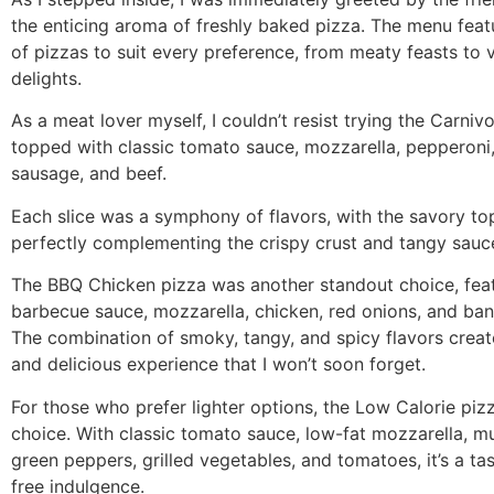
the enticing aroma of freshly baked pizza. The menu feat
of pizzas to suit every preference, from meaty feasts to 
delights.
As a meat lover myself, I couldn’t resist trying the Carniv
topped with classic tomato sauce, mozzarella, pepperoni, 
sausage, and beef.
Each slice was a symphony of flavors, with the savory to
perfectly complementing the crispy crust and tangy sauc
The BBQ Chicken pizza was another standout choice, fea
barbecue sauce, mozzarella, chicken, red onions, and ba
The combination of smoky, tangy, and spicy flavors creat
and delicious experience that I won’t soon forget.
For those who prefer lighter options, the Low Calorie pizz
choice. With classic tomato sauce, low-fat mozzarella, 
green peppers, grilled vegetables, and tomatoes, it’s a tas
free indulgence.