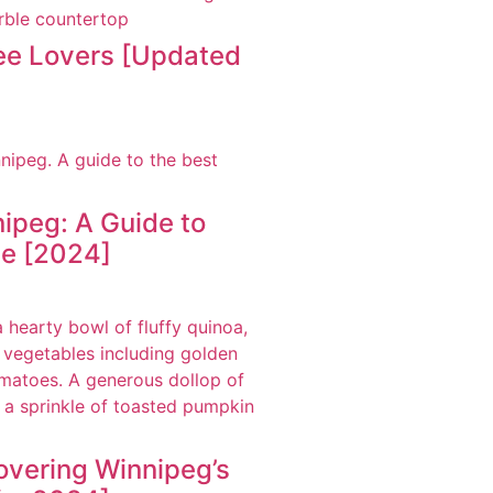
fee Lovers [Updated
ipeg: A Guide to
ne [2024]
overing Winnipeg’s