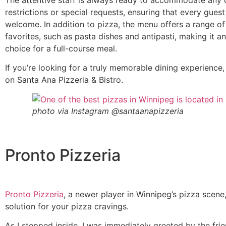
restrictions or special requests, ensuring that every guest
welcome. In addition to pizza, the menu offers a range of 
favorites, such as pasta dishes and antipasti, making it an
choice for a full-course meal.
If you’re looking for a truly memorable dining experience,
on Santa Ana Pizzeria & Bistro.
photo via Instagram @santaanapizzeria
Pronto Pizzeria
Pronto Pizzeria
, a newer player in Winnipeg’s pizza scene,
solution for your pizza cravings.
As I stepped inside, I was immediately greeted by the frie