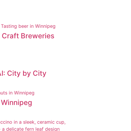
t Craft Breweries
: City by City
n Winnipeg