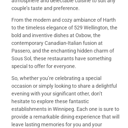
atmosphere and delectable cuisine to suit any
couple’s taste and preference.
From the modern and cozy ambiance of Harth
to the timeless elegance of 529 Wellington, the
bold and inventive dishes at Oxbow, the
contemporary Canadian-Italian fusion at
Passero, and the enchanting hidden charm of
Sous Sol, these restaurants have something
special to offer for everyone.
So, whether you’re celebrating a special
occasion or simply looking to share a delightful
evening with your significant other, don’t
hesitate to explore these fantastic
establishments in Winnipeg. Each one is sure to
provide a remarkable dining experience that will
leave lasting memories for you and your