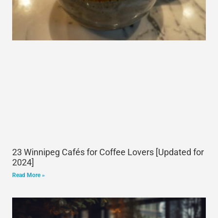
23 Winnipeg Cafés for Coffee Lovers [Updated for
2024]
Read More »