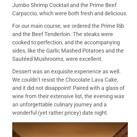
Jumbo Shrimp Cocktail and the Prime Beef
Carpaccio, which were both fresh and delicious.
For our main course, we ordered the Prime Rib
and the Beef Tenderloin. The steaks were
cooked to perfection, and the accompanying
sides, like the Garlic Mashed Potatoes and the
Sautéed Mushrooms, were excellent.
Dessert was an exquisite experience as well.
We couldn’t resist the Chocolate Lava Cake,
and it did not disappoint! Paired with a glass of
wine from their extensive list, the evening was
an unforgettable culinary journey and a
wonderful (yet rather pricey) date night.