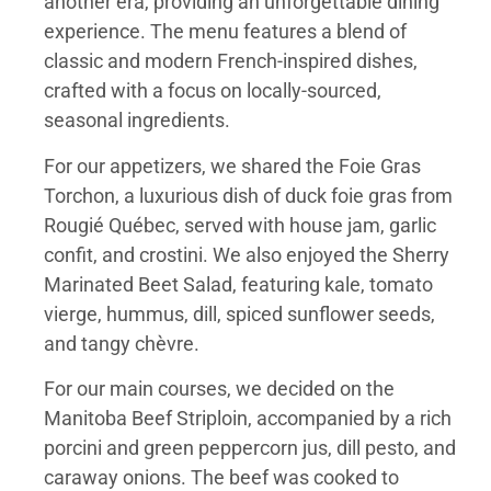
another era, providing an unforgettable dining
experience. The menu features a blend of
classic and modern French-inspired dishes,
crafted with a focus on locally-sourced,
seasonal ingredients.
For our appetizers, we shared the Foie Gras
Torchon, a luxurious dish of duck foie gras from
Rougié Québec, served with house jam, garlic
confit, and crostini. We also enjoyed the Sherry
Marinated Beet Salad, featuring kale, tomato
vierge, hummus, dill, spiced sunflower seeds,
and tangy chèvre.
For our main courses, we decided on the
Manitoba Beef Striploin, accompanied by a rich
porcini and green peppercorn jus, dill pesto, and
caraway onions. The beef was cooked to