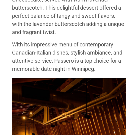
butterscotch. This delightful dessert offered a
perfect balance of tangy and sweet flavors,
with the lavender butterscotch adding a unique
and fragrant twist.
With its impressive menu of contemporary
Canadian-Italian dishes, stylish ambiance, and
attentive service, Passero is a top choice for a
memorable date night in Winnipeg.