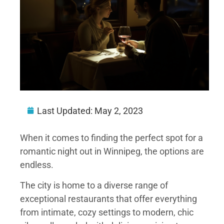
Last Updated:
May 2, 2023
When it comes to finding the perfect spot for a
romantic night out in Winnipeg, the options are
endless.
The city is home to a diverse range of
exceptional restaurants that offer everything
from intimate, cozy settings to modern, chic