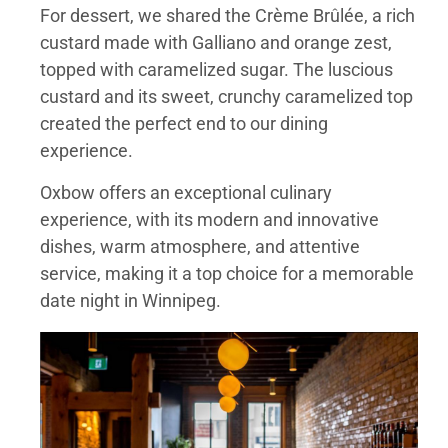
For dessert, we shared the Crème Brûlée, a rich
custard made with Galliano and orange zest,
topped with caramelized sugar. The luscious
custard and its sweet, crunchy caramelized top
created the perfect end to our dining
experience.
Oxbow offers an exceptional culinary
experience, with its modern and innovative
dishes, warm atmosphere, and attentive
service, making it a top choice for a memorable
date night in Winnipeg.