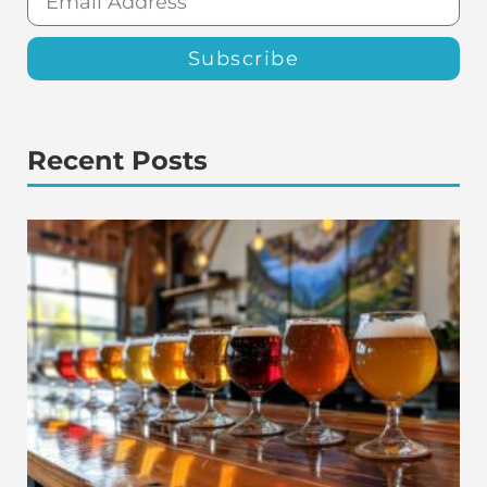
Subscribe
Recent Posts