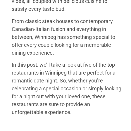
vibes, all coupled with delicious cuisine to
satisfy every taste bud.
From classic steak houses to contemporary
Canadian-Italian fusion and everything in
between, Winnipeg has something special to
offer every couple looking for a memorable
dining experience.
In this post, we’ll take a look at five of the top
restaurants in Winnipeg that are perfect for a
romantic date night. So, whether you’re
celebrating a special occasion or simply looking
for a night out with your loved one, these
restaurants are sure to provide an
unforgettable experience.