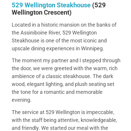
529 Wellington Steakhouse
(529
Wellington Crescent)
Located in a historic mansion on the banks of
the Assiniboine River, 529 Wellington
Steakhouse is one of the most iconic and
upscale dining experiences in Winnipeg.
The moment my partner and I stepped through
the door, we were greeted with the warm, rich
ambience of a classic steakhouse. The dark
wood, elegant lighting, and plush seating set
the tone for a romantic and memorable
evening.
The service at 529 Wellington is impeccable,
with the staff being attentive, knowledgeable,
and friendly. We started our meal with the