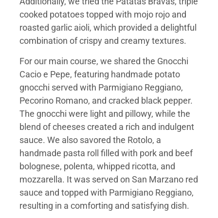
Additionally, we tried the Patatas Bravas, triple
cooked potatoes topped with mojo rojo and
roasted garlic aioli, which provided a delightful
combination of crispy and creamy textures.
For our main course, we shared the Gnocchi
Cacio e Pepe, featuring handmade potato
gnocchi served with Parmigiano Reggiano,
Pecorino Romano, and cracked black pepper.
The gnocchi were light and pillowy, while the
blend of cheeses created a rich and indulgent
sauce. We also savored the Rotolo, a
handmade pasta roll filled with pork and beef
bolognese, polenta, whipped ricotta, and
mozzarella. It was served on San Marzano red
sauce and topped with Parmigiano Reggiano,
resulting in a comforting and satisfying dish.