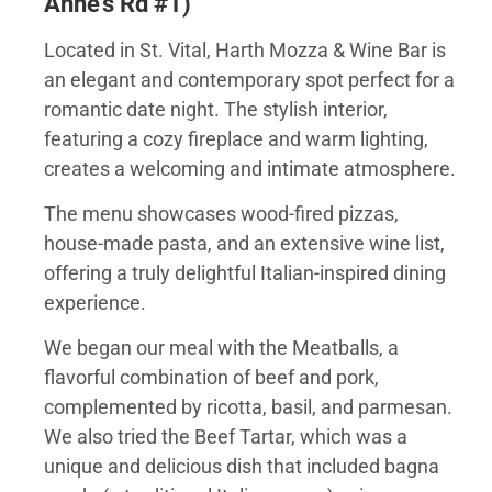
Anne’s Rd #1)
Located in St. Vital, Harth Mozza & Wine Bar is
an elegant and contemporary spot perfect for a
romantic date night. The stylish interior,
featuring a cozy fireplace and warm lighting,
creates a welcoming and intimate atmosphere.
The menu showcases wood-fired pizzas,
house-made pasta, and an extensive wine list,
offering a truly delightful Italian-inspired dining
experience.
We began our meal with the Meatballs, a
flavorful combination of beef and pork,
complemented by ricotta, basil, and parmesan.
We also tried the Beef Tartar, which was a
unique and delicious dish that included bagna