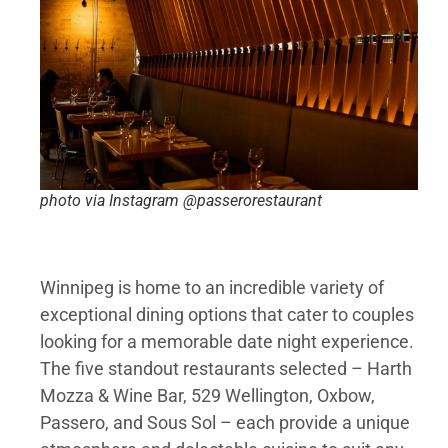
photo via Instagram @passerorestaurant
Winnipeg is home to an incredible variety of
exceptional dining options that cater to couples
looking for a memorable date night experience.
The five standout restaurants selected – Harth
Mozza & Wine Bar, 529 Wellington, Oxbow,
Passero, and Sous Sol – each provide a unique