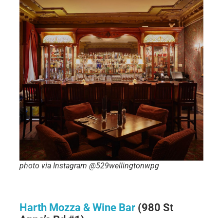
photo via Instagram @529wellingtonwpg
Harth Mozza & Wine Bar
(980 St