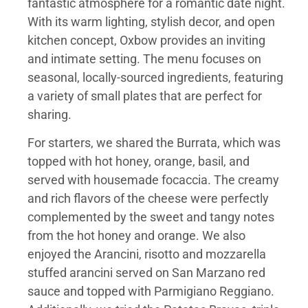
fantastic atmosphere for a romantic date night.
With its warm lighting, stylish decor, and open
kitchen concept, Oxbow provides an inviting
and intimate setting. The menu focuses on
seasonal, locally-sourced ingredients, featuring
a variety of small plates that are perfect for
sharing.
For starters, we shared the Burrata, which was
topped with hot honey, orange, basil, and
served with housemade focaccia. The creamy
and rich flavors of the cheese were perfectly
complemented by the sweet and tangy notes
from the hot honey and orange. We also
enjoyed the Arancini, risotto and mozzarella
stuffed arancini served on San Marzano red
sauce and topped with Parmigiano Reggiano.