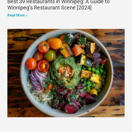
Best 39 Restaurants in Winnipeg: A Guide to
Winnipeg’s Restaurant Scene [2024]
Read More »