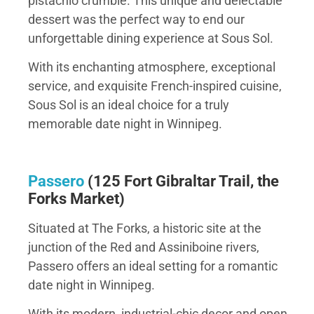
pistachio crumble. This unique and delectable
dessert was the perfect way to end our
unforgettable dining experience at Sous Sol.
With its enchanting atmosphere, exceptional
service, and exquisite French-inspired cuisine,
Sous Sol is an ideal choice for a truly
memorable date night in Winnipeg.
Passero
(
125 Fort Gibraltar Trail, the
Forks Market)
Situated at The Forks, a historic site at the
junction of the Red and Assiniboine rivers,
Passero offers an ideal setting for a romantic
date night in Winnipeg.
With its modern, industrial-chic decor and open