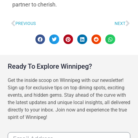
partner to cherish.
PREVIOUS
NEXT
Ready To Explore Winnipeg?
Get the inside scoop on Winnipeg with our newsletter!
Sign up for exclusive tips on top dining spots, exciting
events, and hidden gems. Stay ahead of the curve with
the latest updates and unique local insights, all delivered
directly to your inbox. Join now and experience the true
spirit of Winnipeg!