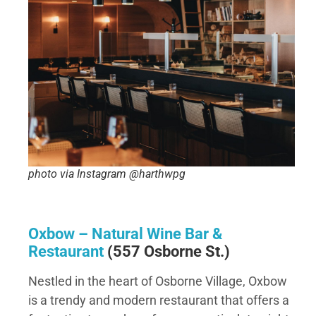
photo via Instagram @harthwpg
Oxbow – Natural Wine Bar &
Restaurant
(557 Osborne St.)
Nestled in the heart of Osborne Village, Oxbow
is a trendy and modern restaurant that offers a