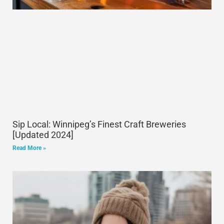
Sip Local: Winnipeg’s Finest Craft Breweries
[Updated 2024]
Read More »