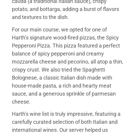
cauda (a traditional Italian sauce), crispy
potato, and bottarga, adding a burst of flavors
and textures to the dish.
For our main course, we opted for one of
Harth’s signature wood-fired pizzas, the Spicy
Pepperoni Pizza. This pizza featured a perfect
balance of spicy pepperoni and creamy
mozzarella cheese and pecorino, all atop a thin,
crispy crust. We also tried the Spaghetti
Bolognese, a classic Italian dish made with
house-made pasta, a rich and hearty meat
sauce, and a generous sprinkle of parmesan
cheese.
Harth’s wine list is truly impressive, featuring a
carefully curated selection of both Italian and
international wines. Our server helped us