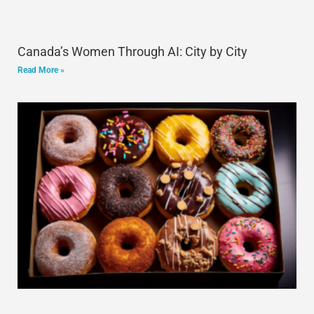
Canada’s Women Through AI: City by City
Read More »