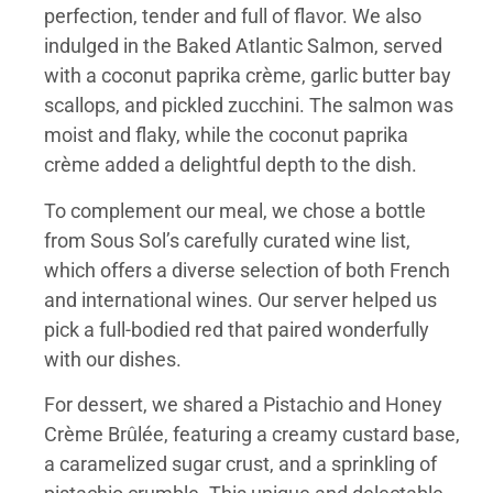
perfection, tender and full of flavor. We also
indulged in the Baked Atlantic Salmon, served
with a coconut paprika crème, garlic butter bay
scallops, and pickled zucchini. The salmon was
moist and flaky, while the coconut paprika
crème added a delightful depth to the dish.
To complement our meal, we chose a bottle
from Sous Sol’s carefully curated wine list,
which offers a diverse selection of both French
and international wines. Our server helped us
pick a full-bodied red that paired wonderfully
with our dishes.
For dessert, we shared a Pistachio and Honey
Crème Brûlée, featuring a creamy custard base,
a caramelized sugar crust, and a sprinkling of