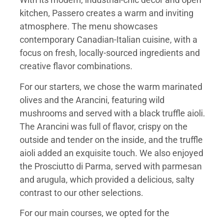
kitchen, Passero creates a warm and inviting
atmosphere. The menu showcases
contemporary Canadian-Italian cuisine, with a
focus on fresh, locally-sourced ingredients and
creative flavor combinations.
For our starters, we chose the warm marinated
olives and the Arancini, featuring wild
mushrooms and served with a black truffle aioli.
The Arancini was full of flavor, crispy on the
outside and tender on the inside, and the truffle
aioli added an exquisite touch. We also enjoyed
the Prosciutto di Parma, served with parmesan
and arugula, which provided a delicious, salty
contrast to our other selections.
For our main courses, we opted for the