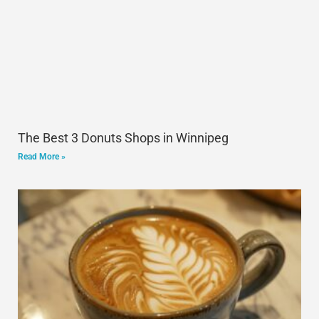
The Best 3 Donuts Shops in Winnipeg
Read More »