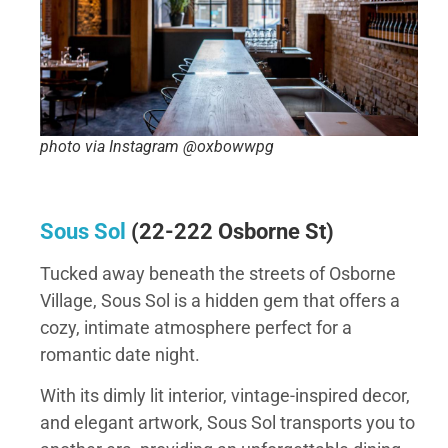
photo via Instagram @oxbowwpg
Sous Sol
(
22-222 Osborne St
)
Tucked away beneath the streets of Osborne
Village, Sous Sol is a hidden gem that offers a
cozy, intimate atmosphere perfect for a
romantic date night.
With its dimly lit interior, vintage-inspired decor,
and elegant artwork, Sous Sol transports you to