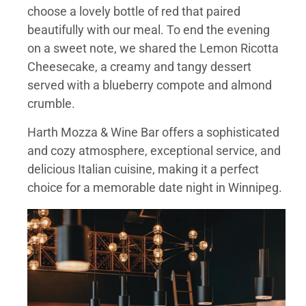
choose a lovely bottle of red that paired
beautifully with our meal. To end the evening
on a sweet note, we shared the Lemon Ricotta
Cheesecake, a creamy and tangy dessert
served with a blueberry compote and almond
crumble.
Harth Mozza & Wine Bar offers a sophisticated
and cozy atmosphere, exceptional service, and
delicious Italian cuisine, making it a perfect
choice for a memorable date night in Winnipeg.