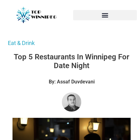
Eat & Drink
Top 5 Restaurants In Winnipeg For
Date Night
By: Assaf Duvdevani