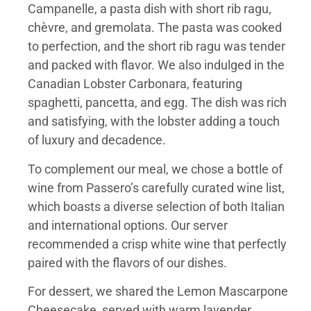
Campanelle, a pasta dish with short rib ragu,
chèvre, and gremolata. The pasta was cooked
to perfection, and the short rib ragu was tender
and packed with flavor. We also indulged in the
Canadian Lobster Carbonara, featuring
spaghetti, pancetta, and egg. The dish was rich
and satisfying, with the lobster adding a touch
of luxury and decadence.
To complement our meal, we chose a bottle of
wine from Passero’s carefully curated wine list,
which boasts a diverse selection of both Italian
and international options. Our server
recommended a crisp white wine that perfectly
paired with the flavors of our dishes.
For dessert, we shared the Lemon Mascarpone
Cheesecake, served with warm lavender