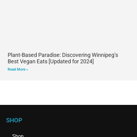
Plant-Based Paradise: Discovering Winnipeg’s
Best Vegan Eats [Updated for 2024]
Read More »
SHOP
Shop