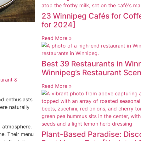
23 Winnipeg Cafés for Cof
for 2024]
Read More »
Best 39 Restaurants in Winn
Winnipeg’s Restaurant Sce
aurant &
Read More »
d enthusiasts.
ere naturally
ng atmosphere.
Plant-Based Paradise: Disc
ine. Their menu