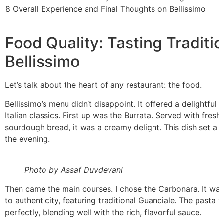
8
Overall Experience and Final Thoughts on Bellissimo
Food Quality: Tasting Traditi
Bellissimo
Let’s talk about the heart of any restaurant: the food.
Bellissimo’s menu didn’t disappoint. It offered a delightful
Italian classics. First up was the Burrata. Served with fresh
sourdough bread, it was a creamy delight. This dish set a 
the evening.
Photo by Assaf Duvdevani
Then came the main courses. I chose the Carbonara. It w
to authenticity, featuring traditional Guanciale. The past
perfectly, blending well with the rich, flavorful sauce.