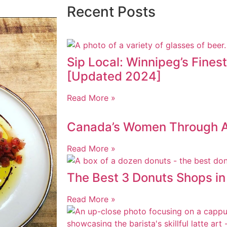
Recent Posts
Sip Local: Winnipeg’s Fines
[Updated 2024]
Read More »
Canada’s Women Through AI
Read More »
The Best 3 Donuts Shops i
Read More »