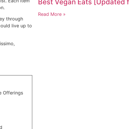
ist. Each item
Best Vegan Eats [Updated 
on.
Read More »
ney through
could live up to
lissimo,
e Offerings
ed