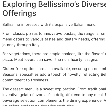
Exploring Bellissimo’s Divers
Offerings
Bellissimo impresses with its expansive Italian menu.
From classic pizzas to innovative pastas, the range is re
menu caters to various tastes and dietary needs, offering 
journey through Italy.
For vegetarians, there are ample choices, like the flavorf
pizza. Meat lovers can savor the rich, hearty lasagna.
Gluten-free options are also available, ensuring no one mi
Seasonal specialties add a touch of novelty, reflecting Bel
commitment to freshness.
The dessert menu is a sweet exploration. From traditional
inventive gelato flavors, it’s a delightful end to any meal. 
beverage selection complements the dining experience. 