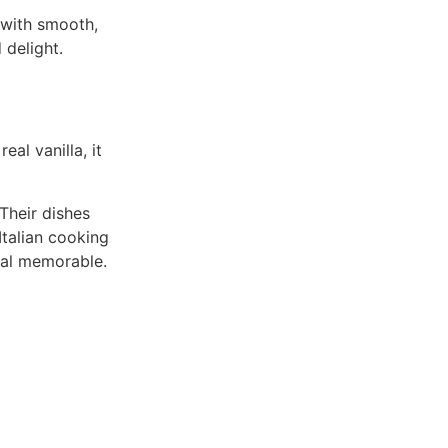
 with smooth,
 delight.
al vanilla, it
 Their dishes
Italian cooking
meal memorable.