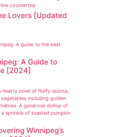
fee Lovers [Updated
ipeg: A Guide to
ne [2024]
overing Winnipeg’s