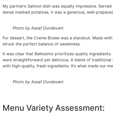
My partner’s Salmon dish was equally impressive. Served
dense mashed potatoes, it was a generous, well-prepared
Photo by Assaf Duvdevani
For dessert, the Creme Brulee was a standout. Made with re
struck the perfect balance of sweetness.
It was clear that Bellissimo prioritizes quality ingredients.
were straightforward yet delicious. A blend of traditional 
with high-quality, fresh ingredients. It’s what made our 
Photo by Assaf Duvdevani
Menu Variety Assessment: