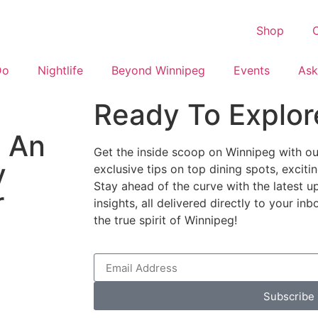
Shop
C
Do
Nightlife
Beyond Winnipeg
Events
Ask
Ready To Explor
: An
Get the inside scoop on Winnipeg with our
y
exclusive tips on top dining spots, excit
Stay ahead of the curve with the latest u
r
insights, all delivered directly to your i
the true spirit of Winnipeg!
Subscribe