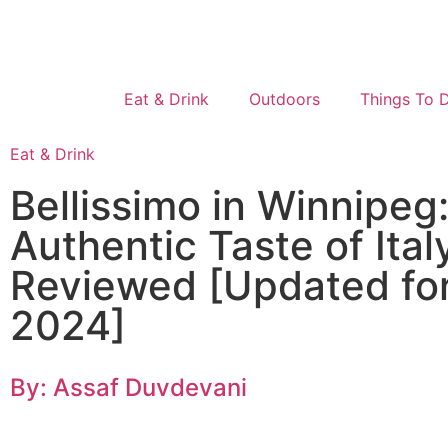
Eat & Drink
Outdoors
Things To 
Eat & Drink
Bellissimo in Winnipeg
Authentic Taste of Ital
Reviewed [Updated fo
2024]
By: Assaf Duvdevani