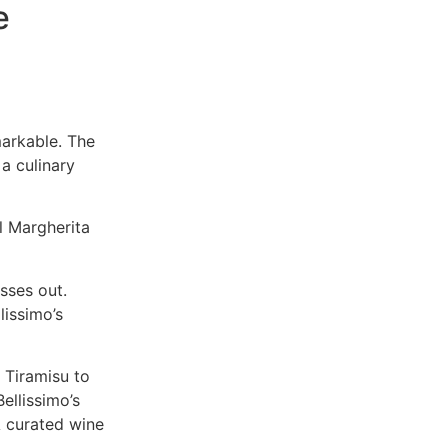
e
markable. The
a culinary
ul Margherita
sses out.
lissimo’s
 Tiramisu to
Bellissimo’s
A curated wine