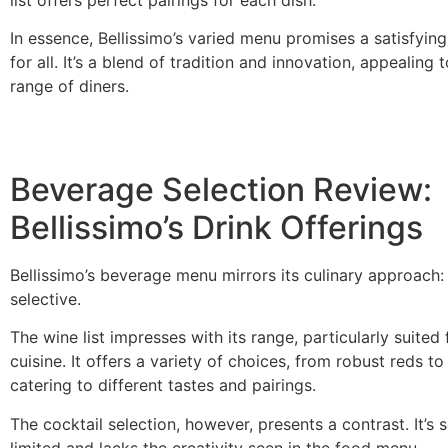
list offers perfect pairings for each dish.
In essence, Bellissimo’s varied menu promises a satisfyin
for all. It’s a blend of tradition and innovation, appealing 
range of diners.
Beverage Selection Review:
Bellissimo’s Drink Offerings
Bellissimo’s beverage menu mirrors its culinary approach:
selective.
The wine list impresses with its range, particularly suited f
cuisine. It offers a variety of choices, from robust reds to
catering to different tastes and pairings.
The cocktail selection, however, presents a contrast. It’
limited and lacks the creativity seen in the food menu.