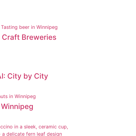
t Craft Breweries
: City by City
n Winnipeg