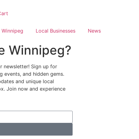
art
 Winnipeg
Local Businesses
News
e Winnipeg?
 newsletter! Sign up for
ing events, and hidden gems.
pdates and unique local
nbox. Join now and experience