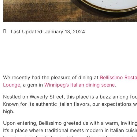
Last Updated:
January 13, 2024
We recently had the pleasure of dining at
Bellissimo Rest
Lounge
, a gem in
Winnipeg’s Italian dining scene
.
Nestled on Waverly Street, this place is a buzz among foo
Known for its authentic Italian flavors, our expectations w
high.
Upon entering, Bellissimo greeted us with a warm, inviti
It’s a place where traditional meets modern in Italian cuis