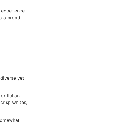
g experience
to a broad
 diverse yet
or Italian
 crisp whites,
s somewhat