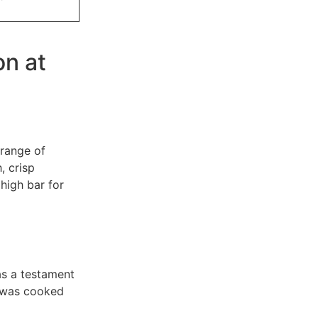
on at
 range of
, crisp
high bar for
as a testament
a was cooked