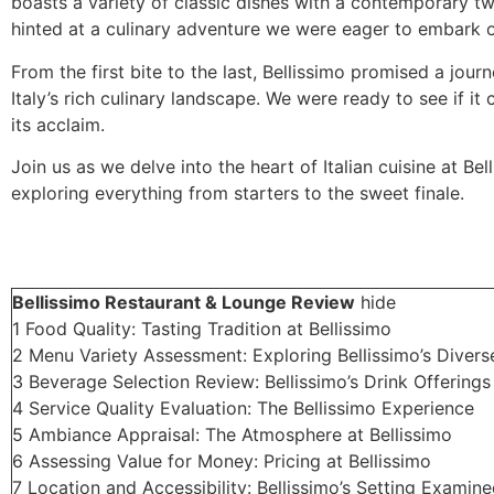
boasts a variety of classic dishes with a contemporary tw
hinted at a culinary adventure we were eager to embark 
From the first bite to the last, Bellissimo promised a jour
Italy’s rich culinary landscape. We were ready to see if it 
its acclaim.
Join us as we delve into the heart of Italian cuisine at Bel
exploring everything from starters to the sweet finale.
Bellissimo Restaurant & Lounge Review
hide
1
Food Quality: Tasting Tradition at Bellissimo
2
Menu Variety Assessment: Exploring Bellissimo’s Divers
3
Beverage Selection Review: Bellissimo’s Drink Offerings
4
Service Quality Evaluation: The Bellissimo Experience
5
Ambiance Appraisal: The Atmosphere at Bellissimo
6
Assessing Value for Money: Pricing at Bellissimo
7
Location and Accessibility: Bellissimo’s Setting Examin