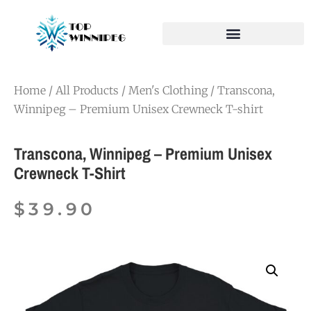
Home
/
All Products
/
Men's Clothing
/ Transcona,
Winnipeg – Premium Unisex Crewneck T-shirt
Transcona, Winnipeg – Premium Unisex
Crewneck T-Shirt
$
39.90