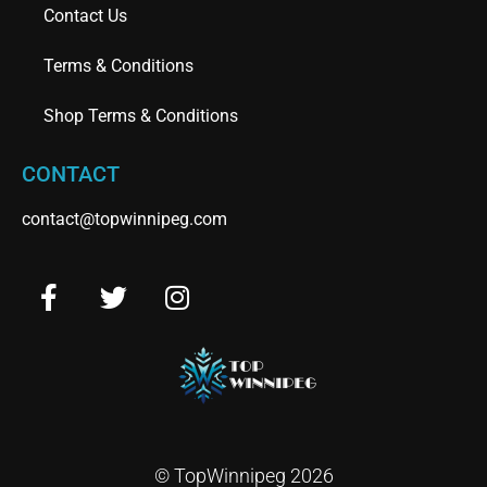
Contact Us
Terms & Conditions
Shop Terms & Conditions
CONTACT
contact@topwinnipeg.com
© TopWinnipeg 2026