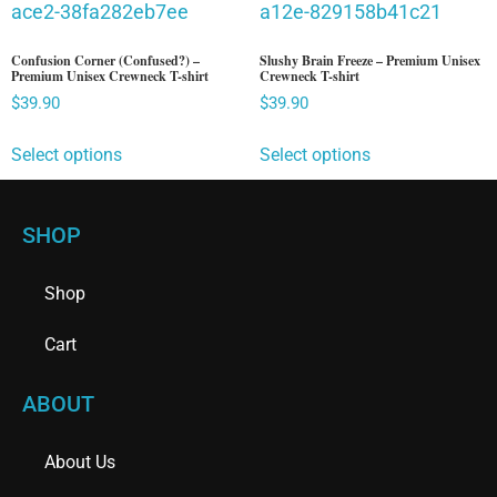
Confusion Corner (Confused?) –
Slushy Brain Freeze – Premium Unisex
Premium Unisex Crewneck T-shirt
Crewneck T-shirt
$
39.90
$
39.90
Select options
Select options
SHOP
Shop
Cart
ABOUT
About Us