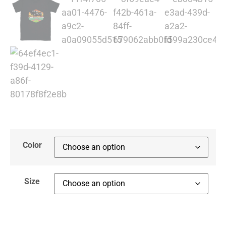
Color
Size