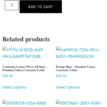
ADD TO CART
Related products
Confusion Croner (We’re All Mad) –
Protage Place – Premium Unisex
Premium Unisex Crewneck T-shirt
Crewneck T-shirt
$
39.90
$
39.90
Select options
Select options