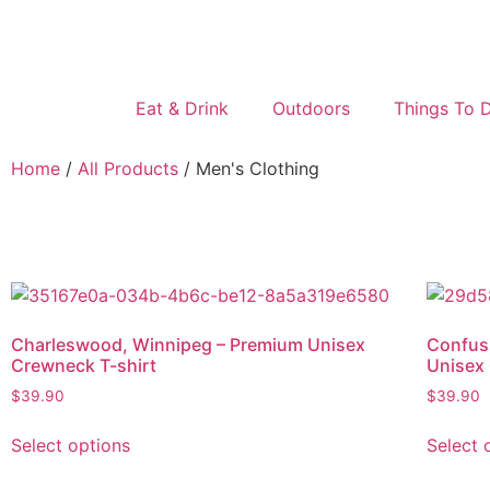
Eat & Drink
Outdoors
Things To 
Home
/
All Products
/ Men's Clothing
Charleswood, Winnipeg – Premium Unisex
Confus
Crewneck T-shirt
Unisex 
$
39.90
$
39.90
Select options
Select 