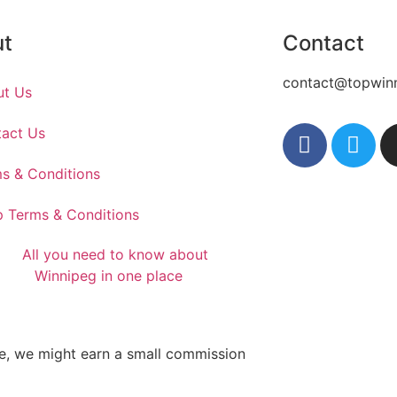
ut
Contact
contact@topwin
ut Us
act Us
s & Conditions
 Terms & Conditions
te, we might earn a small commission