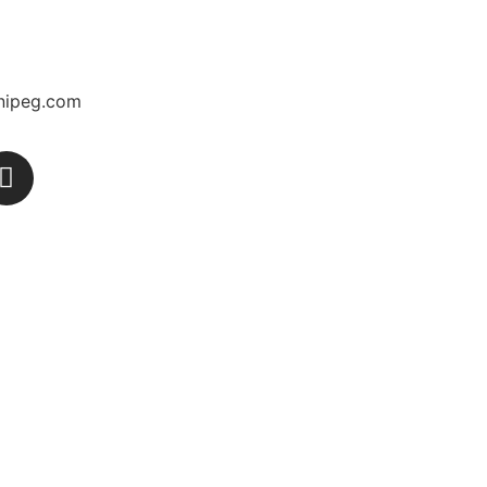
nipeg.com