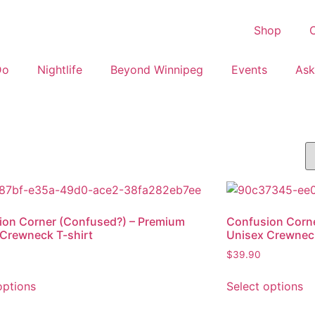
Shop
C
Do
Nightlife
Beyond Winnipeg
Events
Ask
ion Corner (Confused?) – Premium
Confusion Corne
Crewneck T-shirt
Unisex Crewneck
$
39.90
options
Select options