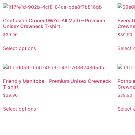
Confusion Croner (We’re All Mad) – Premium
Every D
Unisex Crewneck T-shirt
Crewne
$
39.90
$
39.90
Select options
Select 
Friendly Manitoba – Premium Unisex Crewneck
Pothole
T-shirt
Crewne
$
39.90
$
39.90
Select options
Select 