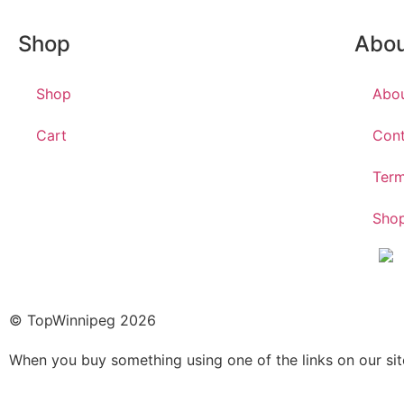
Shop
Abo
Shop
Abo
Cart
Cont
Term
Shop
© TopWinnipeg 2026
When you buy something using one of the links on our si