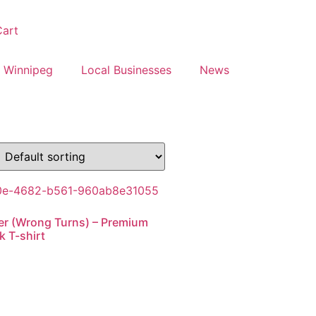
art
 Winnipeg
Local Businesses
News
r (Wrong Turns) – Premium
 T-shirt