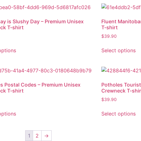
ay is Slushy Day – Premium Unisex
Fluent Manitob
ck T-shirt
T-shirt
$
39.90
options
Select options
s Postal Codes – Premium Unisex
Potholes Tourist
ck T-shirt
Crewneck T-shir
$
39.90
options
Select options
1
2
→