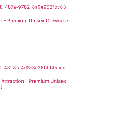
an – Premium Unisex Crewneck
 Attraction – Premium Unisex
t