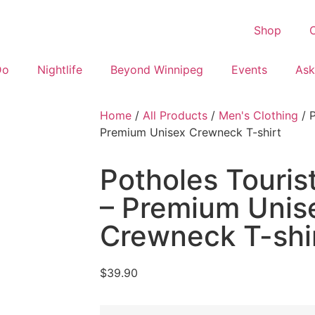
Shop
C
Do
Nightlife
Beyond Winnipeg
Events
Ask
Home
/
All Products
/
Men's Clothing
/ P
Premium Unisex Crewneck T-shirt
Potholes Tourist
– Premium Unis
Crewneck T-shi
$
39.90