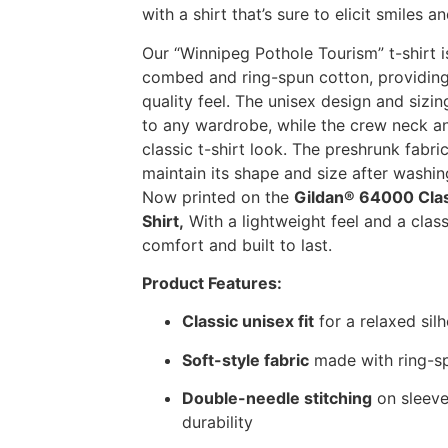
with a shirt that’s sure to elicit smiles a
Our “Winnipeg Pothole Tourism” t-shirt
combed and ring-spun cotton, providing
quality feel. The unisex design and sizin
to any wardrobe, while the crew neck an
classic t-shirt look. The preshrunk fabric
maintain its shape and size after washin
Now printed on the
Gildan® 64000 Cla
Shirt,
With a lightweight feel and a classic
comfort and built to last.
Product Features:
Classic unisex fit
for a relaxed sil
Soft-style fabric
made with ring-sp
Double-needle stitching
on sleeve
durability