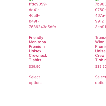
Friendly
Trans
Manitoba –
Winni
Premium
Prem
Unisex
Unise
Crewneck
Crew
T-shirt
T-shir
$
39.90
$
39.9
Select
Selec
options
optio