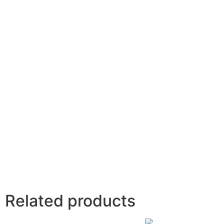
Related products