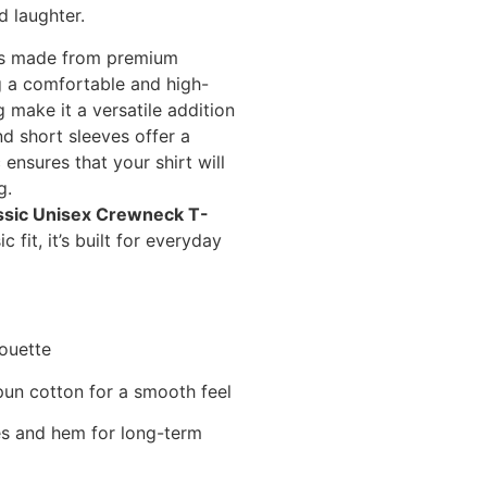
nd laughter.
 is made from premium
 a comfortable and high-
g make it a versatile addition
d short sleeves offer a
 ensures that your shirt will
g.
ssic Unisex Crewneck T-
 fit, it’s built for everyday
houette
un cotton for a smooth feel
s and hem for long-term