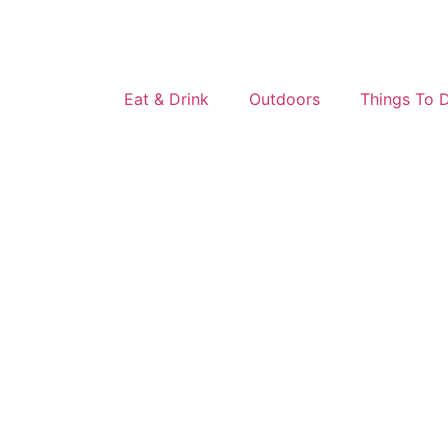
Eat & Drink
Outdoors
Things To 