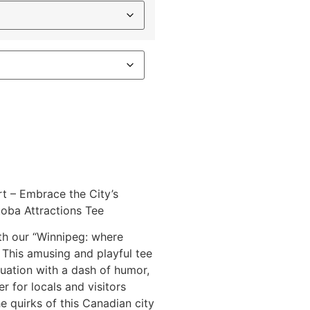
t – Embrace the City’s
oba Attractions Tee
ith our “Winnipeg: where
t. This amusing and playful tee
tuation with a dash of humor,
r for locals and visitors
e quirks of this Canadian city