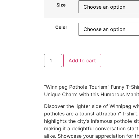
Size
Color
Add to cart
“Winnipeg Pothole Tourism” Funny T-Shir
Unique Charm with this Humorous Manit
Discover the lighter side of Winnipeg w
potholes are a tourist attraction” t-shir
highlights the city’s infamous pothole si
making it a delightful conversation starte
alike. Showcase your appreciation for th