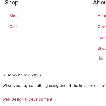
Shop
Abo
Shop
Abo
Cart
Cont
Term
Shop
© TopWinnipeg 2026
When you buy something using one of the links on our si
Web Design & Development