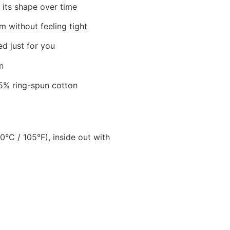
 its shape over time
m without feeling tight
ed just for you
n
5% ring-spun cotton
C / 105°F), inside out with