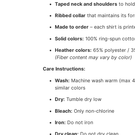
Taped neck and shoulders
to hold
Ribbed collar
that maintains its for
Made to order
– each shirt is print
Solid colors:
100% ring-spun cotto
Heather colors:
65% polyester / 3
(Fiber content may vary by color)
Care Instructions:
Wash:
Machine wash warm (max 40°
similar colors
Dry:
Tumble dry low
Bleach:
Only non-chlorine
Iron:
Do not iron
Dry clean:
Do not dry clean