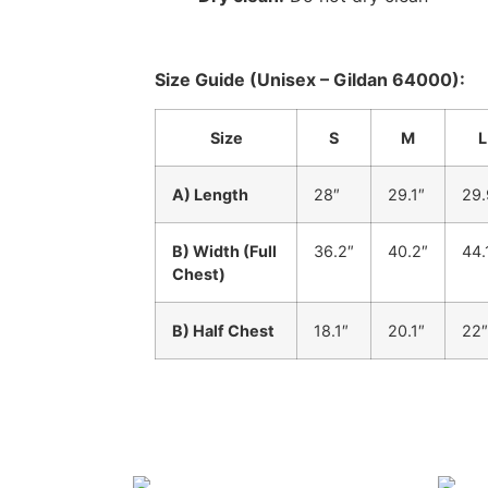
Size Guide (Unisex – Gildan 64000):
Size
S
M
L
A) Length
28″
29.1″
29.
B) Width (Full
36.2″
40.2″
44.
Chest)
B) Half Chest
18.1″
20.1″
22″