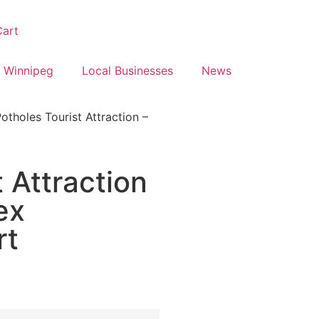
art
 Winnipeg
Local Businesses
News
otholes Tourist Attraction –
 Attraction
ex
rt