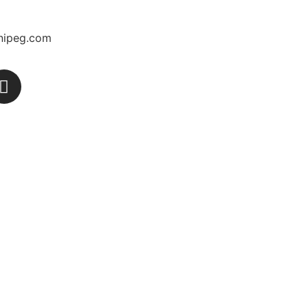
nipeg.com