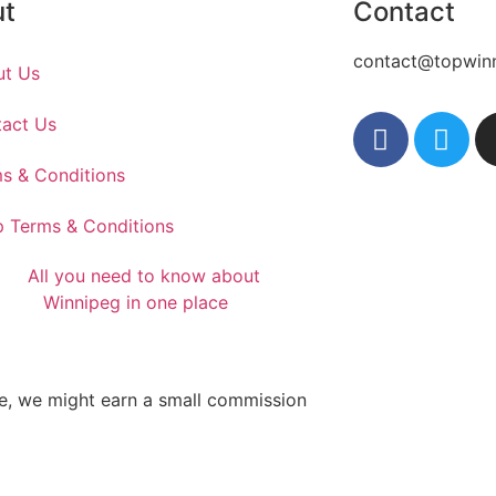
ut
Contact
contact@topwin
ut Us
act Us
s & Conditions
 Terms & Conditions
te, we might earn a small commission