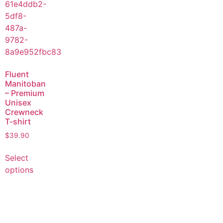
Fluent
Manitoban
– Premium
Unisex
Crewneck
T-shirt
$
39.90
Select
options