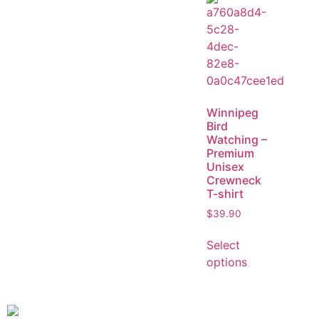
Winnipeg
Bird
Watching –
Premium
Unisex
Crewneck
T-shirt
$
39.90
Select
options