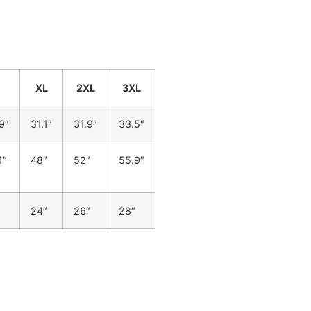
XL
2XL
3XL
9″
31.1″
31.9″
33.5″
1″
48″
52″
55.9″
24″
26″
28″