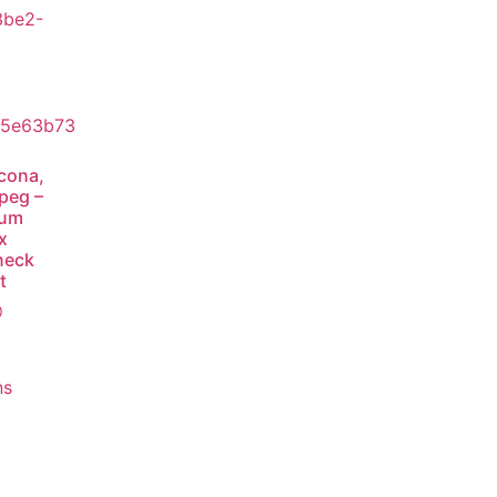
cona,
peg –
ium
x
neck
t
0
t
ns