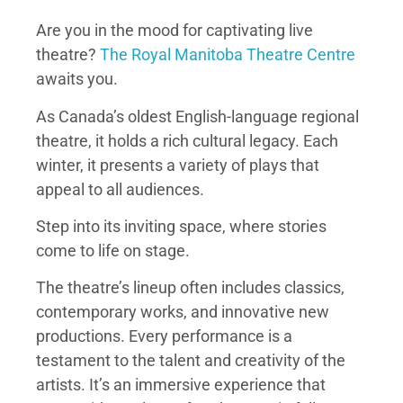
Are you in the mood for captivating live
theatre?
The Royal Manitoba Theatre Centre
awaits you.
As Canada’s oldest English-language regional
theatre, it holds a rich cultural legacy. Each
winter, it presents a variety of plays that
appeal to all audiences.
Step into its inviting space, where stories
come to life on stage.
The theatre’s lineup often includes classics,
contemporary works, and innovative new
productions. Every performance is a
testament to the talent and creativity of the
artists. It’s an immersive experience that