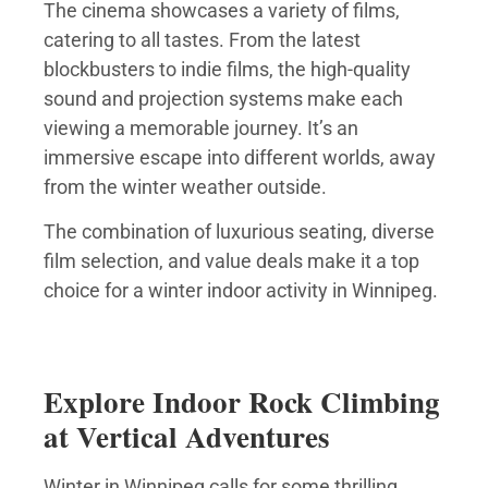
The cinema showcases a variety of films,
catering to all tastes. From the latest
blockbusters to indie films, the high-quality
sound and projection systems make each
viewing a memorable journey. It’s an
immersive escape into different worlds, away
from the winter weather outside.
The combination of luxurious seating, diverse
film selection, and value deals make it a top
choice for a winter indoor activity in Winnipeg.
Explore Indoor Rock Climbing
at Vertical Adventures
Winter in Winnipeg calls for some thrilling