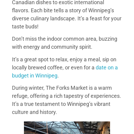
Canadian dishes to exotic international
flavors. Each bite tells a story of Winnipeg’s
diverse culinary landscape. It’s a feast for your
taste buds!
Don’t miss the indoor common area, buzzing
with energy and community spirit.
It’s a great spot to relax, enjoy a meal, sip on
locally brewed coffee, or even for a
date on a
budget in Winnipeg
.
During winter, The Forks Market is a warm
refuge, offering a rich tapestry of experiences.
It’s a true testament to Winnipeg’s vibrant
culture and history.