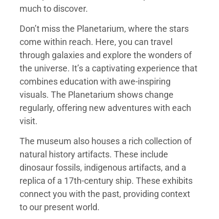
much to discover.
Don’t miss the Planetarium, where the stars
come within reach. Here, you can travel
through galaxies and explore the wonders of
the universe. It’s a captivating experience that
combines education with awe-inspiring
visuals. The Planetarium shows change
regularly, offering new adventures with each
visit.
The museum also houses a rich collection of
natural history artifacts. These include
dinosaur fossils, indigenous artifacts, and a
replica of a 17th-century ship. These exhibits
connect you with the past, providing context
to our present world.