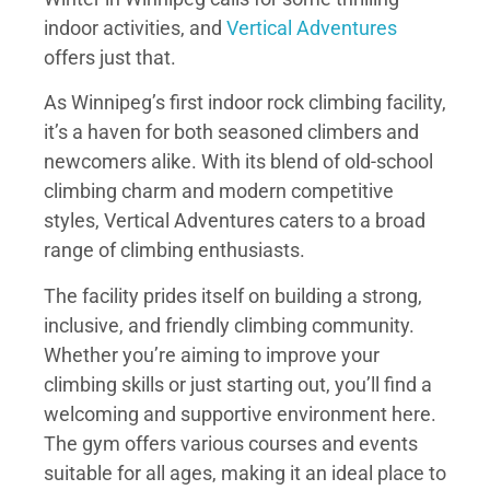
indoor activities, and
Vertical Adventures
offers just that.
As Winnipeg’s first indoor rock climbing facility,
it’s a haven for both seasoned climbers and
newcomers alike. With its blend of old-school
climbing charm and modern competitive
styles, Vertical Adventures caters to a broad
range of climbing enthusiasts.
The facility prides itself on building a strong,
inclusive, and friendly climbing community.
Whether you’re aiming to improve your
climbing skills or just starting out, you’ll find a
welcoming and supportive environment here.
The gym offers various courses and events
suitable for all ages, making it an ideal place to