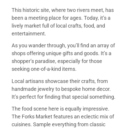
This historic site, where two rivers meet, has
been a meeting place for ages. Today, it’s a
lively market full of local crafts, food, and
entertainment.
As you wander through, you’ll find an array of
shops offering unique gifts and goods. It’s a
shopper’s paradise, especially for those
seeking one-of-a-kind items.
Local artisans showcase their crafts, from
handmade jewelry to bespoke home decor.
It’s perfect for finding that special something.
The food scene here is equally impressive.
The Forks Market features an eclectic mix of
cuisines. Sample everything from classic