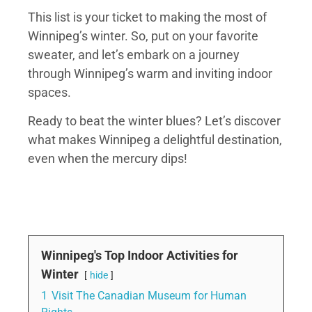
This list is your ticket to making the most of
Winnipeg’s winter. So, put on your favorite
sweater, and let’s embark on a journey
through Winnipeg’s warm and inviting indoor
spaces.
Ready to beat the winter blues? Let’s discover
what makes Winnipeg a delightful destination,
even when the mercury dips!
Winnipeg's Top Indoor Activities for
Winter
hide
1
Visit The Canadian Museum for Human