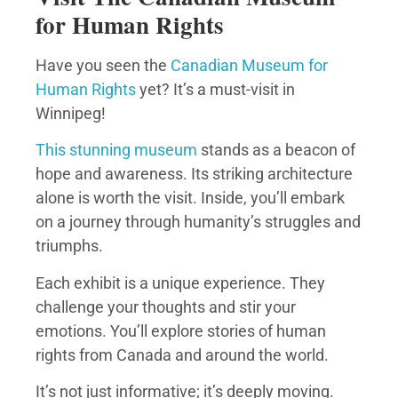
for Human Rights
Have you seen the
Canadian Museum for
Human Rights
yet? It’s a must-visit in
Winnipeg!
This stunning museum
stands as a beacon of
hope and awareness. Its striking architecture
alone is worth the visit. Inside, you’ll embark
on a journey through humanity’s struggles and
triumphs.
Each exhibit is a unique experience. They
challenge your thoughts and stir your
emotions. You’ll explore stories of human
rights from Canada and around the world.
It’s not just informative; it’s deeply moving.