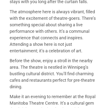
stays with you long after the curtain falls.
The atmosphere here is always vibrant, filled
with the excitement of theatre-goers. There’s
something special about sharing a live
performance with others. It’s a communal
experience that connects and inspires.
Attending a show here is not just
entertainment; it’s a celebration of art.
Before the show, enjoy a stroll in the nearby
area. The theatre is nestled in Winnipeg’s
bustling cultural district. You’ll find charming
cafes and restaurants perfect for pre-theatre
dining.
Make it an evening to remember at the Royal
Manitoba Theatre Centre. It’s a cultural gem