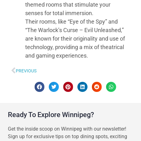
themed rooms that stimulate your
senses for total immersion.
Their rooms, like “Eye of the Spy” and
“The Warlock’s Curse – Evil Unleashed,”
are known for their originality and use of
technology, providing a mix of theatrical
and gaming experiences.
PREVIOUS
Ready To Explore Winnipeg?
Get the inside scoop on Winnipeg with our newsletter!
Sign up for exclusive tips on top dining spots, exciting