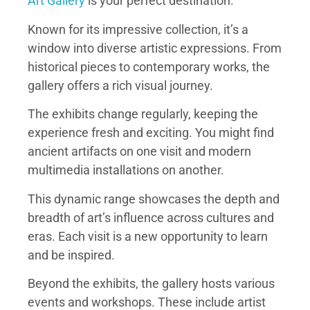
Art Gallery
is your perfect destination.
Known for its impressive collection, it’s a
window into diverse artistic expressions. From
historical pieces to contemporary works, the
gallery offers a rich visual journey.
The exhibits change regularly, keeping the
experience fresh and exciting. You might find
ancient artifacts on one visit and modern
multimedia installations on another.
This dynamic range showcases the depth and
breadth of art’s influence across cultures and
eras. Each visit is a new opportunity to learn
and be inspired.
Beyond the exhibits, the gallery hosts various
events and workshops. These include artist