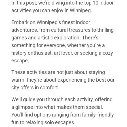
In this post, we’re diving into the top 10 indoor
activities you can enjoy in Winnipeg.
Embark on Winnipeg’s finest indoor
adventures, from cultural treasures to thrilling
games and artistic exploration. There’s
something for everyone, whether you’re a
history enthusiast, art lover, or seeking a cozy
escape.
These activities are not just about staying
warm; they’re about experiencing the best our
city offers in comfort.
We’ll guide you through each activity, offering
a glimpse into what makes them special.
You’ll find options ranging from family-friendly
fun to relaxing solo escapes.