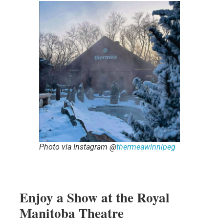
Photo via Instagram @
thermeawinnipeg
Enjoy a Show at the Royal
Manitoba Theatre