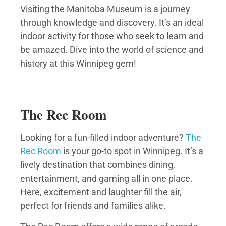
Visiting the Manitoba Museum is a journey
through knowledge and discovery. It’s an ideal
indoor activity for those who seek to learn and
be amazed. Dive into the world of science and
history at this Winnipeg gem!
The Rec Room
Looking for a fun-filled indoor adventure?
The
Rec Room
is your go-to spot in Winnipeg. It’s a
lively destination that combines dining,
entertainment, and gaming all in one place.
Here, excitement and laughter fill the air,
perfect for friends and families alike.