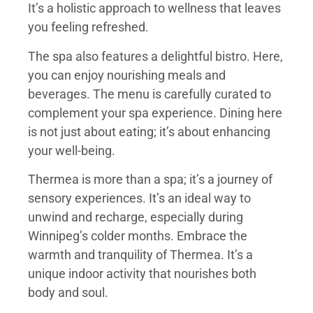
It’s a holistic approach to wellness that leaves
you feeling refreshed.
The spa also features a delightful bistro. Here,
you can enjoy nourishing meals and
beverages. The menu is carefully curated to
complement your spa experience. Dining here
is not just about eating; it’s about enhancing
your well-being.
Thermea is more than a spa; it’s a journey of
sensory experiences. It’s an ideal way to
unwind and recharge, especially during
Winnipeg’s colder months. Embrace the
warmth and tranquility of Thermea. It’s a
unique indoor activity that nourishes both
body and soul.