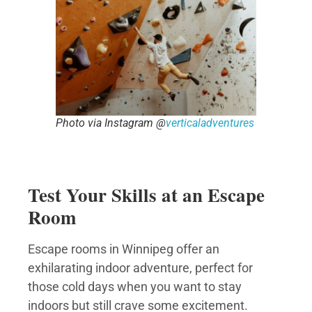
Photo via Instagram @
verticaladventures
Test Your Skills at an Escape
Room
Escape rooms in Winnipeg offer an
exhilarating indoor adventure, perfect for
those cold days when you want to stay
indoors but still crave some excitement.