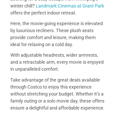
winter chill?
Landmark Cinemas at Grant Park
offers the perfect indoor retreat.
Here, the movie-going experience is elevated
by luxurious recliners. These plush seats
provide comfort and leisure, making them
ideal for relaxing on a cold day.
With adjustable headrests, wider armrests,
and a retractable arm, every movie is enjoyed
in unparalleled comfort.
Take advantage of the great deals available
through Costco to enjoy this experience
without stretching your budget. Whether it’s a
family outing or a solo movie day, these offers
ensure a delightful and affordable experience.