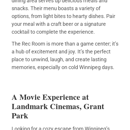
dining area serves up delicious meals and
snacks. Their menu boasts a variety of
options, from light bites to hearty dishes. Pair
your meal with a craft beer or a signature
cocktail to complete the experience.
The Rec Room is more than a game center; it’s
a hub of excitement and joy. It’s the perfect
place to unwind, laugh, and create lasting
memories, especially on cold Winnipeg days.
A Movie Experience at
Landmark Cinemas, Grant
Park
Looking for a cozy escape from Winnipeg’s