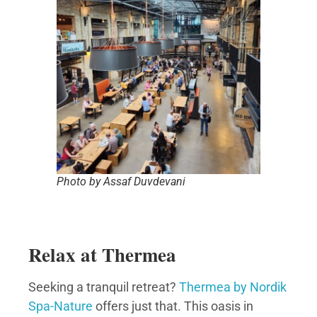
Photo by Assaf Duvdevani
Relax at Thermea
Seeking a tranquil retreat?
Thermea by Nordik
Spa-Nature
offers just that. This oasis in