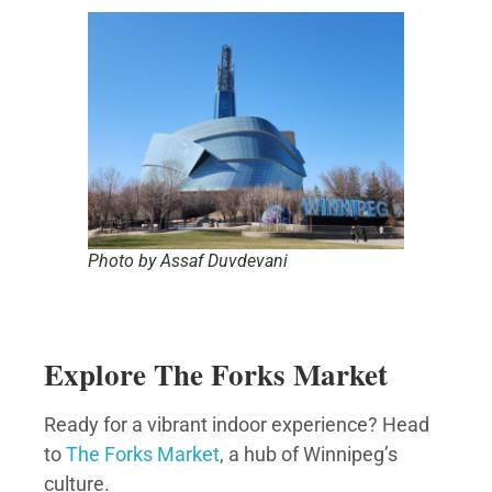
Photo by Assaf Duvdevani
Explore The Forks Market
Ready for a vibrant indoor experience? Head
to
The Forks Market
, a hub of Winnipeg’s
culture.