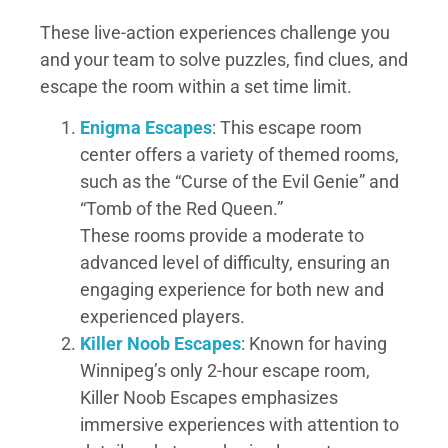
These live-action experiences challenge you
and your team to solve puzzles, find clues, and
escape the room within a set time limit.
Enigma Escapes
: This escape room
center offers a variety of themed rooms,
such as the “Curse of the Evil Genie” and
“Tomb of the Red Queen.”
These rooms provide a moderate to
advanced level of difficulty, ensuring an
engaging experience for both new and
experienced players.
Killer Noob Escapes
: Known for having
Winnipeg’s only 2-hour escape room,
Killer Noob Escapes emphasizes
immersive experiences with attention to