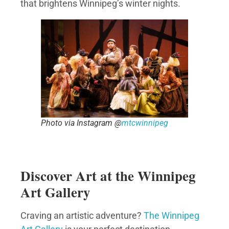
that brightens Winnipeg’s winter nights.
Photo via Instagram @
mtcwinnipeg
Discover Art at the Winnipeg
Art Gallery
Craving an artistic adventure?
The Winnipeg