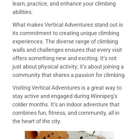
learn, practice, and enhance your climbing
abilities.
What makes Vertical Adventures stand out is
its commitment to creating unique climbing
experiences. The diverse range of climbing
walls and challenges ensures that every visit
offers something new and exciting. It’s not
just about physical activity; it’s about joining a
community that shares a passion for climbing.
Visiting Vertical Adventures is a great way to
stay active and engaged during Winnipeg’s
colder months. It’s an indoor adventure that
combines fun, fitness, and community, all in
the heart of the city.