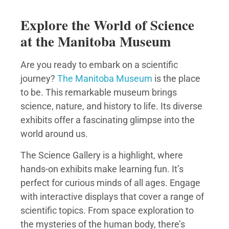
Explore the World of Science
at the Manitoba Museum
Are you ready to embark on a scientific
journey?
The Manitoba Museum
is the place
to be. This remarkable museum brings
science, nature, and history to life. Its diverse
exhibits offer a fascinating glimpse into the
world around us.
The Science Gallery is a highlight, where
hands-on exhibits make learning fun. It’s
perfect for curious minds of all ages. Engage
with interactive displays that cover a range of
scientific topics. From space exploration to
the mysteries of the human body, there’s