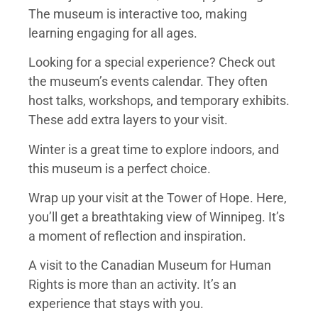
The museum is interactive too, making
learning engaging for all ages.
Looking for a special experience? Check out
the museum’s events calendar. They often
host talks, workshops, and temporary exhibits.
These add extra layers to your visit.
Winter is a great time to explore indoors, and
this museum is a perfect choice.
Wrap up your visit at the Tower of Hope. Here,
you’ll get a breathtaking view of Winnipeg. It’s
a moment of reflection and inspiration.
A visit to the Canadian Museum for Human
Rights is more than an activity. It’s an
experience that stays with you.