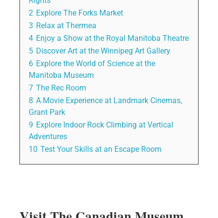
Rights
2
Explore The Forks Market
3
Relax at Thermea
4
Enjoy a Show at the Royal Manitoba Theatre
5
Discover Art at the Winnipeg Art Gallery
6
Explore the World of Science at the
Manitoba Museum
7
The Rec Room
8
A Movie Experience at Landmark Cinemas,
Grant Park
9
Explore Indoor Rock Climbing at Vertical
Adventures
10
Test Your Skills at an Escape Room
Visit The Canadian Museum