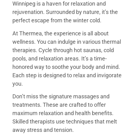
Winnipeg is a haven for relaxation and
rejuvenation. Surrounded by nature, it’s the
perfect escape from the winter cold.
At Thermea, the experience is all about
wellness. You can indulge in various thermal
therapies. Cycle through hot saunas, cold
pools, and relaxation areas. It’s a time-
honored way to soothe your body and mind.
Each step is designed to relax and invigorate
you.
Don’t miss the signature massages and
treatments. These are crafted to offer
maximum relaxation and health benefits.
Skilled therapists use techniques that melt
away stress and tension.