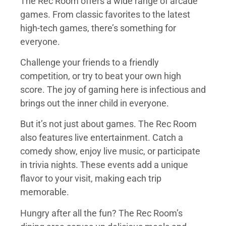
The Rec Room offers a wide range of arcade
games. From classic favorites to the latest
high-tech games, there’s something for
everyone.
Challenge your friends to a friendly
competition, or try to beat your own high
score. The joy of gaming here is infectious and
brings out the inner child in everyone.
But it’s not just about games. The Rec Room
also features live entertainment. Catch a
comedy show, enjoy live music, or participate
in trivia nights. These events add a unique
flavor to your visit, making each trip
memorable.
Hungry after all the fun? The Rec Room’s