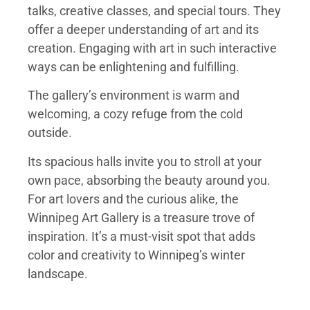
talks, creative classes, and special tours. They
offer a deeper understanding of art and its
creation. Engaging with art in such interactive
ways can be enlightening and fulfilling.
The gallery’s environment is warm and
welcoming, a cozy refuge from the cold
outside.
Its spacious halls invite you to stroll at your
own pace, absorbing the beauty around you.
For art lovers and the curious alike, the
Winnipeg Art Gallery is a treasure trove of
inspiration. It’s a must-visit spot that adds
color and creativity to Winnipeg’s winter
landscape.