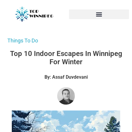
Things To Do
Top 10 Indoor Escapes In Winnipeg
For Winter
By: Assaf Duvdevani