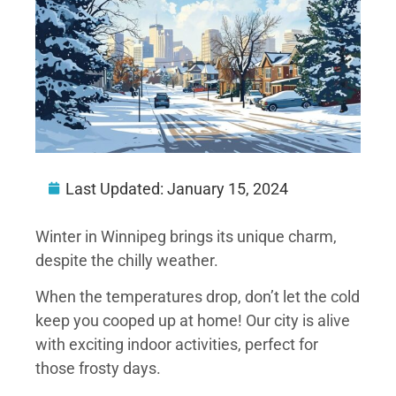
Last Updated:
January 15, 2024
Winter in Winnipeg brings its unique charm,
despite the chilly weather.
When the temperatures drop, don’t let the cold
keep you cooped up at home! Our city is alive
with exciting indoor activities, perfect for
those frosty days.