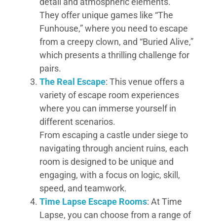
detail and atmospheric elements.
They offer unique games like “The
Funhouse,” where you need to escape
from a creepy clown, and “Buried Alive,”
which presents a thrilling challenge for
pairs.
The Real Escape
: This venue offers a
variety of escape room experiences
where you can immerse yourself in
different scenarios.
From escaping a castle under siege to
navigating through ancient ruins, each
room is designed to be unique and
engaging, with a focus on logic, skill,
speed, and teamwork.
Time Lapse Escape Rooms
: At Time
Lapse, you can choose from a range of