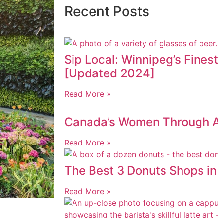
Recent Posts
Sip Local: Winnipeg’s Fines
[Updated 2024]
Read More »
Canada’s Women Through AI
Read More »
The Best 3 Donuts Shops i
Read More »