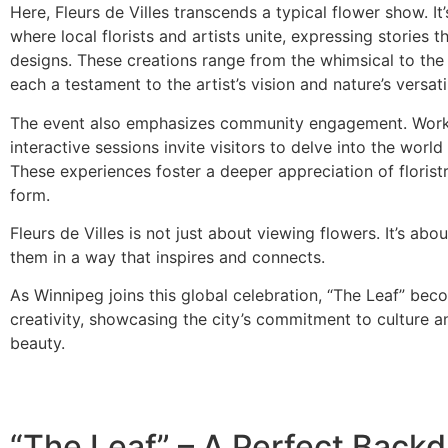
Here, Fleurs de Villes transcends a typical flower show. It
where local florists and artists unite, expressing stories t
designs. These creations range from the whimsical to the
each a testament to the artist’s vision and nature’s versatil
The event also emphasizes community engagement. Wor
interactive sessions invite visitors to delve into the world o
These experiences foster a deeper appreciation of floristr
form.
Fleurs de Villes is not just about viewing flowers. It’s abo
them in a way that inspires and connects.
As Winnipeg joins this global celebration, “The Leaf” bec
creativity, showcasing the city’s commitment to culture a
beauty.
“The Leaf” – A Perfect Backd