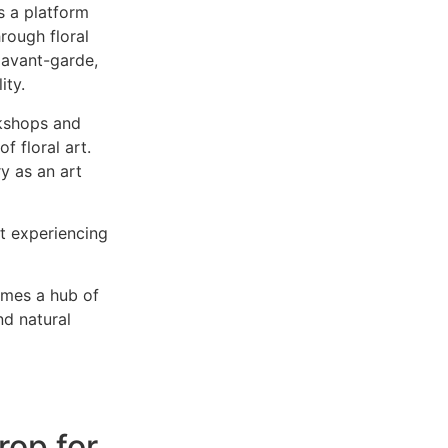
’s a platform
hrough floral
 avant-garde,
ity.
kshops and
f floral art.
y as an art
ut experiencing
omes a hub of
nd natural
rop for