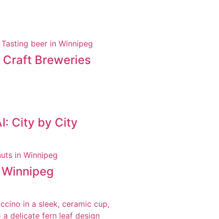
t Craft Breweries
: City by City
n Winnipeg