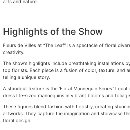
arts and nature.
Highlights of the Show
Fleurs de Villes at “The Leaf” is a spectacle of floral diver
creativity.
The show’s highlights include breathtaking installations b
top florists. Each piece is a fusion of color, texture, and ar
telling a unique story.
A standout feature is the ‘Floral Mannequin Series.’ Local
dress life-sized mannequins in vibrant blooms and foliage
These figures blend fashion with floristry, creating stunnin
artworks. They capture the imagination and showcase the 
floral design.