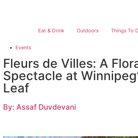
Eat & Drink
Outdoors
Things To 
Events
Fleurs de Villes: A Flor
Spectacle at Winnipeg
Leaf
By: Assaf Duvdevani