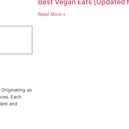
Best Vegan Eats [Updated 
Read More »
. Originating as
aces. Each
alent and