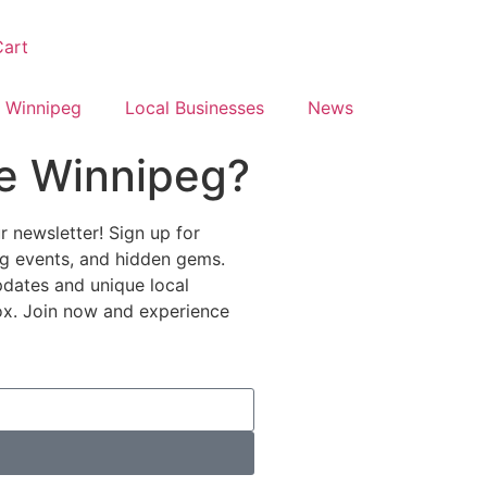
art
 Winnipeg
Local Businesses
News
e Winnipeg?
 newsletter! Sign up for
ing events, and hidden gems.
pdates and unique local
nbox. Join now and experience