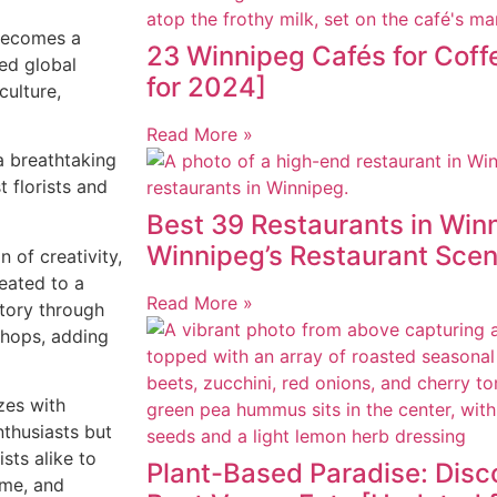
ecomes a
23 Winnipeg Cafés for Cof
ed global
for 2024]
culture,
Read More »
a breathtaking
t florists and
Best 39 Restaurants in Winn
Winnipeg’s Restaurant Sce
on of creativity,
eated to a
Read More »
 story through
shops, adding
zzes with
enthusiasts but
ists alike to
Plant-Based Paradise: Disc
eme, and