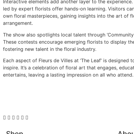
Interactive elements add another layer to the experience
led by expert florists offer hands-on learning. Visitors can
own floral masterpieces, gaining insights into the art of f
arrangement.
The show also spotlights local talent through ‘Community
These contests encourage emerging florists to display thei
fostering new talent in the floral industry.
Each aspect of Fleurs de Villes at ‘The Leaf’ is designed 
inspire. It’s a celebration of floral art that engages, educa
entertains, leaving a lasting impression on all who attend.
Shop
Abo