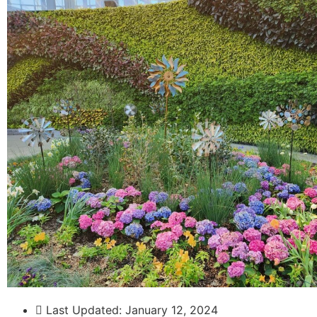
Last Updated:
January 12, 2024