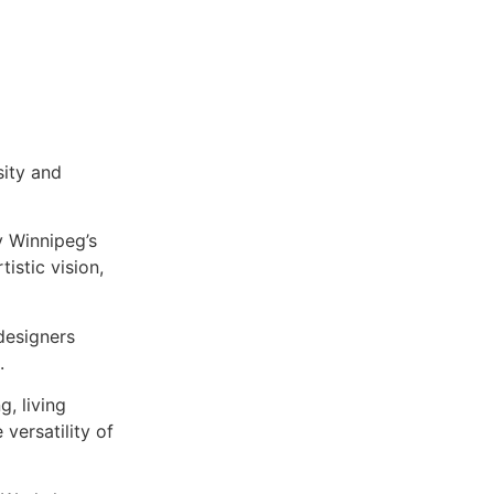
sity and
y Winnipeg’s
tistic vision,
 designers
.
g, living
versatility of