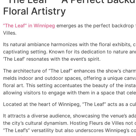
Floral Artistry
“The Leaf” in Winnipeg
emerges as the perfect backdrop f
Villes.
Its natural ambiance harmonizes with the floral exhibits, c
captivating setting. Known for its dedication to nature an
‘The Leaf’ resonates with the event’s spirit.
The architecture of “The Leaf” enhances the show’s charm
melds indoor and outdoor spaces, offering a unique canva
floral art. This setting accentuates the beauty of the instal
allowing visitors to engage with them in a space that cele
Located at the heart of Winnipeg, “The Leaf” acts as a cu
It attracts a diverse audience, showcasing the venue’s ada
the city’s cultural dynamism. Hosting Fleurs de Villes not 
“The Leaf’s” versatility but also underscores Winnipeg’s 