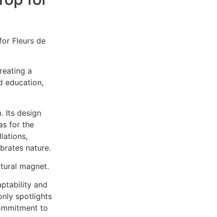
or Fleurs de
reating a
d education,
. Its design
s for the
lations,
brates nature.
ltural magnet.
ptability and
only spotlights
commitment to