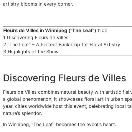
artistry blooms in every corner.
Fleurs de Villes in Winnipeg ("The Leaf")
hide
1
Discovering Fleurs de Villes
2
“The Leaf” – A Perfect Backdrop for Floral Artistry
3
Highlights of the Show
Discovering Fleurs de Villes
Fleurs de Villes combines natural beauty with artistic flair
a global phenomenon, it showcases floral art in urban sp
year, cities worldwide host this event, celebrating local t
nature’s splendor.
In Winnipeg, “The Leaf” becomes the event’s heart.