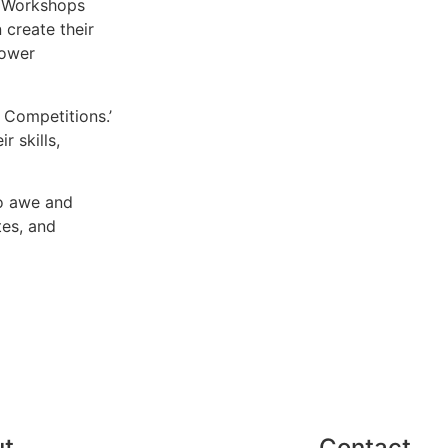
. Workshops
 create their
lower
 Competitions.’
r skills,
to awe and
tes, and
ut
Contact