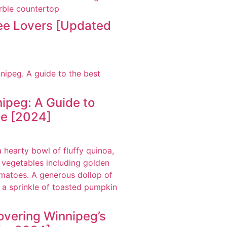
fee Lovers [Updated
ipeg: A Guide to
ne [2024]
overing Winnipeg’s