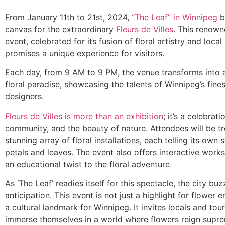
From January 11th to 21st, 2024,
“The Leaf” in Winnipeg
b
canvas for the extraordinary
Fleurs de Villes
. This renown
event, celebrated for its fusion of floral artistry and local 
promises a unique experience for visitors.
Each day, from 9 AM to 9 PM, the venue transforms into 
floral paradise, showcasing the talents of Winnipeg’s fines
designers.
Fleurs de Villes is more than an exhibition
; it’s a celebrati
community, and the beauty of nature. Attendees will be tr
stunning array of floral installations, each telling its own
petals and leaves. The event also offers interactive work
an educational twist to the floral adventure.
As ‘The Leaf’ readies itself for this spectacle, the city bu
anticipation. This event is not just a highlight for flower 
a cultural landmark for Winnipeg. It invites locals and tour
immerse themselves in a world where flowers reign supr