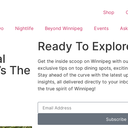
Shop
C
Do
Nightlife
Beyond Winnipeg
Events
Ask
Ready To Explor
al
Get the inside scoop on Winnipeg with our
’s The
exclusive tips on top dining spots, excit
Stay ahead of the curve with the latest u
insights, all delivered directly to your i
the true spirit of Winnipeg!
Subscribe